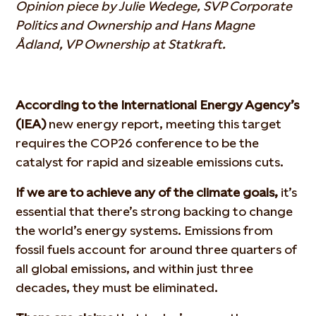
Opinion piece by Julie Wedege, SVP Corporate
Politics and Ownership and Hans Magne
Ådland, VP Ownership at Statkraft.
According to the International Energy Agency’s
(IEA)
new energy report, meeting this target
requires the COP26 conference to be the
catalyst for rapid and sizeable emissions cuts.
If we are to achieve any of the climate goals,
it’s
essential that there’s strong backing to change
the world’s energy systems. Emissions from
fossil fuels account for around three quarters of
all global emissions, and within just three
decades, they must be eliminated.