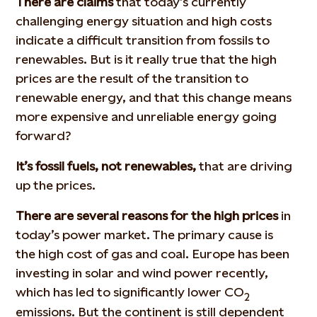
There are claims
that today’s currently
challenging energy situation and high costs
indicate a difficult transition from fossils to
renewables. But is it really true that the high
prices are the result of the transition to
renewable energy, and that this change means
more expensive and unreliable energy going
forward?
It’s fossil fuels, not renewables,
that are driving
up the prices.
There are several reasons for the high prices
in
today’s power market. The primary cause is
the high cost of gas and coal. Europe has been
investing in solar and wind power recently,
which has led to significantly lower CO
2
emissions. But the continent is still dependent