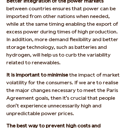
Better integration of the power markets
between countries ensures that power can be
imported from other nations when needed,
while at the same timing enabling the export of
excess power during times of high production.
In addition, more demand flexibility and better
storage technology, such as batteries and
hydrogen, will help us to curb the variability
related to renewables.
It is important to minimise
the impact of market
volatility for the consumers. If we are to realise
the major changes necessary to meet the Paris
Agreement goals, then it’s crucial that people
don’t experience unnecessarily high and
unpredictable power prices.
The best way to prevent high costs and