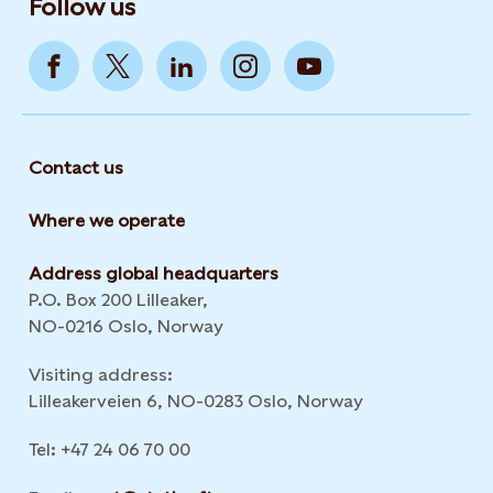
Follow us
Contact us
Where we operate
Address global headquarters
P.O. Box 200 Lilleaker,
NO-0216 Oslo, Norway
Visiting address:
Lilleakerveien 6, NO-0283 Oslo, Norway
Tel: +47 24 06 70 00