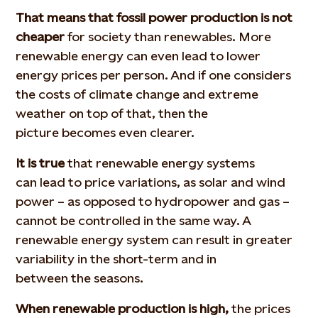
That means that fossil power production is not
cheaper
for society than renewables. More
renewable energy can even lead to lower
energy prices per person. And if one considers
the costs of climate change and extreme
weather on top of that, then the
picture becomes even clearer.
It is true
that renewable energy systems
can lead to price variations, as solar and wind
power – as opposed to hydropower and gas –
cannot be controlled in the same way. A
renewable energy system can result in greater
variability in the short-term and in
between the seasons.
When renewable production is high,
the prices