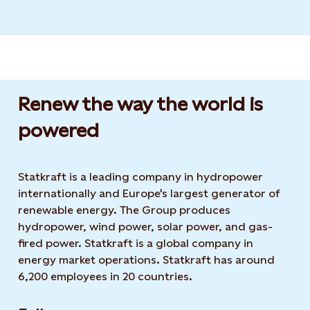
Renew the way the world is
powered​
Statkraft is a leading company in hydropower
internationally and Europe's largest generator of
renewable energy. The Group produces
hydropower, wind power, solar power, and gas-
fired power. Statkraft is a global company in
energy market operations. Statkraft has around
6,200 employees in 20 countries.