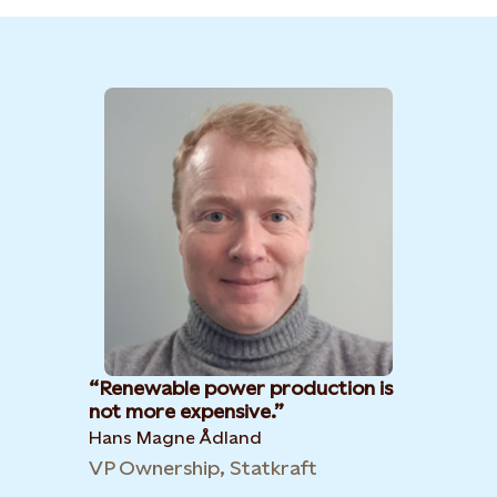
Renewable power production is
not more expensive.
Hans Magne Ådland
VP Ownership, Statkraft