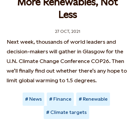
More Renewables, Not
Less
27 OCT, 2021
Next week, thousands of world leaders and
decision-makers will gather in Glasgow for the
U.N. Climate Change Conference COP26. Then
we’ll finally find out whether there’s any hope to
limit global warming to 1.5 degrees.
News
Finance
Renewable
Climate targets