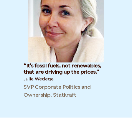
It’s fossil fuels, not renewables,
that are driving up the prices.
Julie Wedege
SVP Corporate Politics and
Ownership, Statkraft