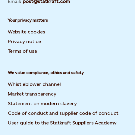
Email:
post@statkraft.com
Your privacy matters
Website cookies
Privacy notice
Terms of use
We value compliance, ethics and safety
Whistleblower channel
Market transparency
Statement on modern slavery
Code of conduct and supplier code of conduct
User guide to the Statkraft Suppliers Academy
Opens i