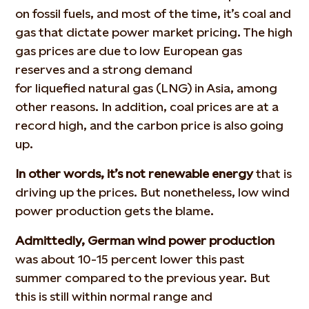
on fossil fuels, and most of the time, it’s coal and
gas that dictate power market pricing. The high
gas prices are due to low European gas
reserves and a strong demand
for liquefied natural gas (LNG) in Asia, among
other reasons. In addition, coal prices are at a
record high, and the carbon price is also going
up.
In other words, it’s not renewable energy
that is
driving up the prices. But nonetheless, low wind
power production gets the blame.
Admittedly, German wind power production
was about 10-15 percent lower this past
summer compared to the previous year. But
this is still within normal range and