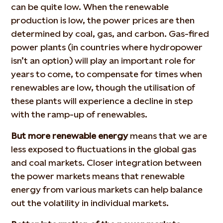
can be quite low. When the renewable
production is low, the power prices are then
determined by coal, gas, and carbon. Gas-fired
power plants (in countries where hydropower
isn’t an option) will play an important role for
years to come, to compensate for times when
renewables are low, though the utilisation of
these plants will experience a decline in step
with the ramp-up of renewables.
But more renewable energy
means that we are
less exposed to fluctuations in the global gas
and coal markets. Closer integration between
the power markets means that renewable
energy from various markets can help balance
out the volatility in individual markets.