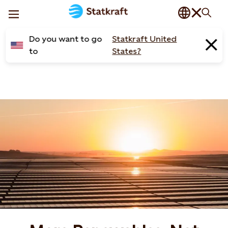
Do you want to go
Statkraft United
to
States?