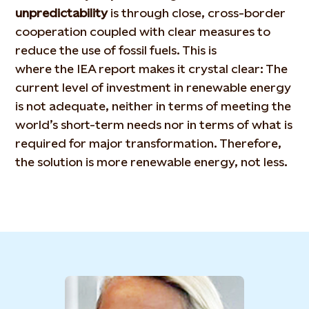
unpredictability
is through close, cross-border
cooperation coupled with clear measures to
reduce the use of fossil fuels. This is
where the IEA report makes it crystal clear: The
current level of investment in renewable energy
is not adequate, neither in terms of meeting the
world’s short-term needs nor in terms of what is
required for major transformation. Therefore,
the solution is more renewable energy, not less.