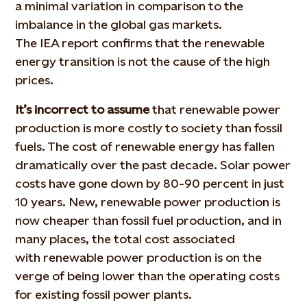
a minimal variation in comparison to the
imbalance in the global gas markets.
The IEA report confirms that the renewable
energy transition is not the cause of the high
prices.
It’s incorrect to assume
that renewable power
production is more costly to society than fossil
fuels. The cost of renewable energy has fallen
dramatically over the past decade. Solar power
costs have gone down by 80-90 percent in just
10 years. New, renewable power production is
now cheaper than fossil fuel production, and in
many places, the total cost associated
with renewable power production is on the
verge of being lower than the operating costs
for existing fossil power plants.