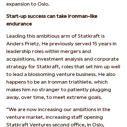
expansion to Oslo.
Start-up success can take Ironman-like
endurance
Leading this ambitious arm of Statkraft is
Anders Prietz. He previously served 15 years in
leadership roles within mergers and
acquisitions, investment analysis and corporate
strategy for Statkraft, roles that set him up well
to lead a blossoming venture business. He also
happens to be an Ironman triathlete, which
makes him no stranger to patiently plugging
away, over time, to meet extreme goals.
“We are now increasing our ambitions in the
venture market, increasing staff opening
Statkraft Ventures second office, in Oslo,