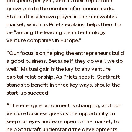
prospects per year, and as their reputation
grows, so do the number of in-bound leads.
Statkraft is a known player in the renewables
market, which as Prietz explains, helps them to
be “among the leading clean technology
venture companies in Europe.”
“Our focus is on helping the entrepreneurs build
a good business. Because if they do well, we do
well.” Mutual gain is the key to any venture
capital relationship. As Prietz sees it, Statkraft
stands to benefit in three key ways, should the
start-up succeed:
“The energy environment is changing, and our
venture business gives us the opportunity to
keep our eyes and ears open to the market, to
help Statkraft understand the developments.