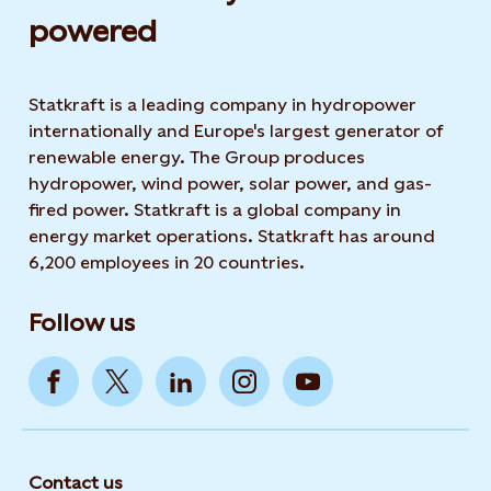
powered​
Statkraft is a leading company in hydropower
internationally and Europe's largest generator of
renewable energy. The Group produces
hydropower, wind power, solar power, and gas-
fired power. Statkraft is a global company in
energy market operations. Statkraft has around
6,200 employees in 20 countries.
Follow us
Contact us