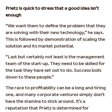
Prietz is quick to stress that a good idea isn’t
enough
“We want them to define the problem that they
are solving with their new technology,” he says.
This is followed by demonstration of scaling the
solution and its market potential.
“Last but certainly not least is the management
team of the start-up. They need to be skilled for
the task they have set out to do. Success boils
down to these people.”
The race to profitability can be a long and tiring
one, and many corporate ventures simply don’t
have the stamina to stick around. It’s a
reputation that Prietz is determined for