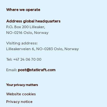
Where we operate
Address global headquarters
P.O. Box 200 Lilleaker,
NO-0216 Oslo, Norway
Visiting address:
Lilleakerveien 6, NO-0283 Oslo, Norway
Tel: +47 24 06 70 00
Email:
post@statkraft.com
Your privacy matters
Website cookies
Privacy notice