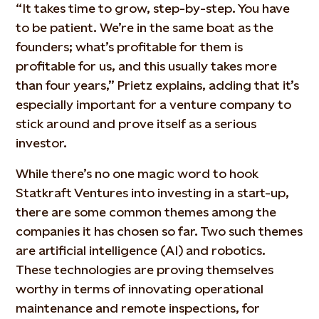
“It takes time to grow, step-by-step. You have
to be patient. We’re in the same boat as the
founders; what’s profitable for them is
profitable for us, and this usually takes more
than four years,” Prietz explains, adding that it’s
especially important for a venture company to
stick around and prove itself as a serious
investor.
While there’s no one magic word to hook
Statkraft Ventures into investing in a start-up,
there are some common themes among the
companies it has chosen so far. Two such themes
are artificial intelligence (AI) and robotics.
These technologies are proving themselves
worthy in terms of innovating operational
maintenance and remote inspections, for