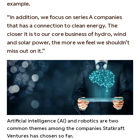
example.
“In addition, we focus on series A companies
that has a connection to clean energy. The
closer it is to our core business of hydro, wind
and solar power, the more we feel we shouldn’t
miss out on it.”
Artificial intelligence (AI) and robotics are two
common themes among the companies Statkraft
Ventures has chosen so far.