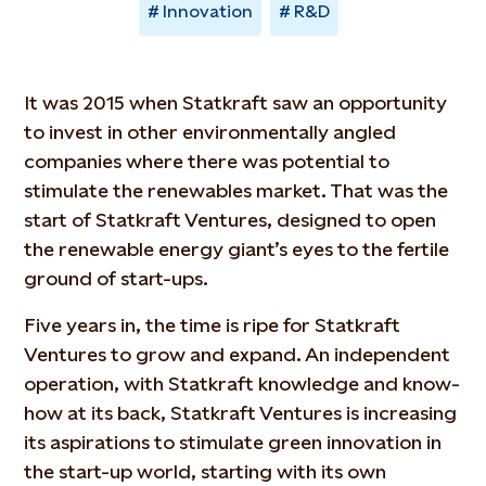
Innovation
R&D
It was 2015 when Statkraft saw an opportunity
to invest in other environmentally angled
companies where there was potential to
stimulate the renewables market. That was the
start of Statkraft Ventures, designed to open
the renewable energy giant’s eyes to the fertile
ground of start-ups.
Five years in, the time is ripe for Statkraft
Ventures to grow and expand. An independent
operation, with Statkraft knowledge and know-
how at its back, Statkraft Ventures is increasing
its aspirations to stimulate green innovation in
the start-up world, starting with its own