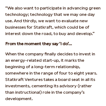
“We also want to participate in advancing green
technology; technology that we may one day
use. And thirdly, we want to evaluate new
businesses for Statkraft, which could be of
interest down the road, to buy and develop.”
From the moment they say ‘I do’…
When the company finally decides to invest in
an energy-related start-up, it marks the
beginning of a long-term relationship,
somewhere in the range of four to eight years.
Statkraft Ventures takes a board seat in all its
investments, cementing its advisory (rather
than instructional) role in the company’s
development.