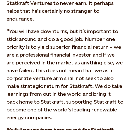
Statkraft Ventures to never earn. It perhaps
helps that he’s certainly no stranger to
endurance.
“You will have downturns, but it’s important to
stick around and do a good job. Number one
priority is to yield superior financial return – we
are a professional financial investor and if we
are perceived in the market as anything else, we
have failed. This does not mean that we as a
corporate venture arm shall not seek to also
make strategic return for Statkraft. We do take
learnings from out in the world and bring it
back home to Statkraft, supporting Statkraft to
become one of the world’s leading renewable
energy companies.
It’s full power from here on out for Statkraft