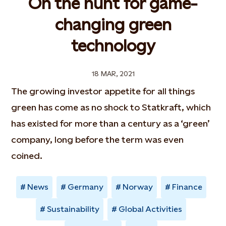
On the hunt for game-
changing green
technology
18 MAR, 2021
The growing investor appetite for all things
green has come as no shock to Statkraft, which
has existed for more than a century as a ‘green’
company, long before the term was even
coined.
News
Germany
Norway
Finance
Sustainability
Global Activities