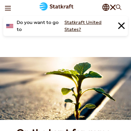
Do you want to go
Statkraft United
to
States?