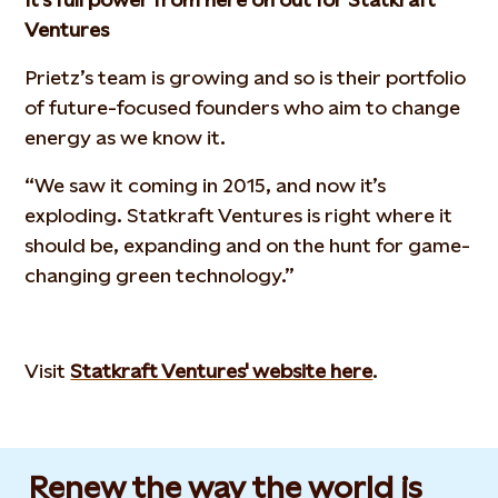
Ventures
Prietz’s team is growing and so is their portfolio
of future-focused founders who aim to change
energy as we know it.
“We saw it coming in 2015, and now it’s
exploding. Statkraft Ventures is right where it
should be, expanding and on the hunt for game-
changing green technology.”
Visit
Statkraft Ventures' website here
.
Renew the way the world is