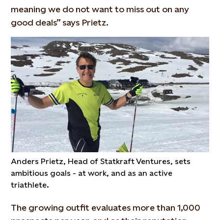
meaning we do not want to miss out on any
good deals” says Prietz.
Anders Prietz, Head of Statkraft Ventures, sets
ambitious goals - at work, and as an active
triathlete.
The growing outfit evaluates more than 1,000