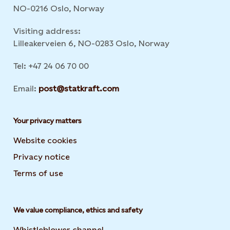
NO-0216 Oslo, Norway
Visiting address:
Lilleakerveien 6, NO-0283 Oslo, Norway
Tel: +47 24 06 70 00
Email:
post@statkraft.com
Your privacy matters
Website cookies
Privacy notice
Terms of use
We value compliance, ethics and safety
Whistleblower channel