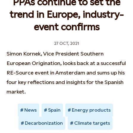
PPAs continue to set the
trend in Europe, industry-
event confirms
27 OCT, 2021
Simon Kornek, Vice President Southern
European Origination, looks back at a successful
RE-Source event in Amsterdam and sums up his
four key reflections and insights for the Spanish
market.
News
Spain
Energy products
Decarbonization
Climate targets