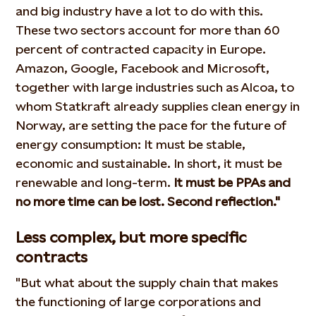
and big industry have a lot to do with this.
These two sectors account for more than 60
percent of contracted capacity in Europe.
Amazon, Google, Facebook and Microsoft,
together with large industries such as Alcoa, to
whom Statkraft already supplies clean energy in
Norway, are setting the pace for the future of
energy consumption: It must be stable,
economic and sustainable. In short, it must be
renewable and long-term.
It must be PPAs and
no more time can be lost. Second reflection."
Less complex, but more specific
contracts
"But what about the supply chain that makes
the functioning of large corporations and