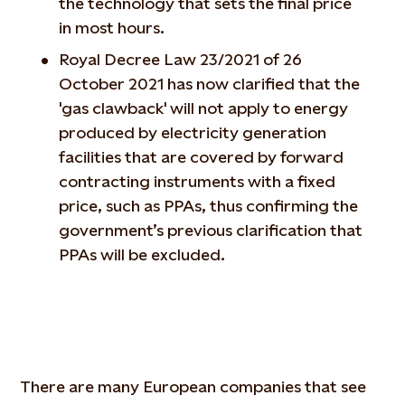
the technology that sets the final price
in most hours.
Royal Decree Law 23/2021 of 26
October 2021 has now clarified that the
'gas clawback' will not apply to energy
produced by electricity generation
facilities that are covered by forward
contracting instruments with a fixed
price, such as PPAs, thus confirming the
government’s previous clarification that
PPAs will be excluded.
There are many European companies that see