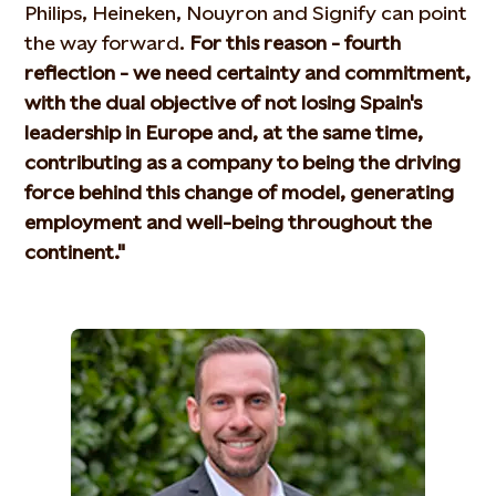
Philips, Heineken, Nouyron and Signify can point
the way forward.
For this reason - fourth
reflection - we need certainty and commitment,
with the dual objective of not losing Spain's
leadership in Europe and, at the same time,
contributing as a company to being the driving
force behind this change of model, generating
employment and well-being throughout the
continent."