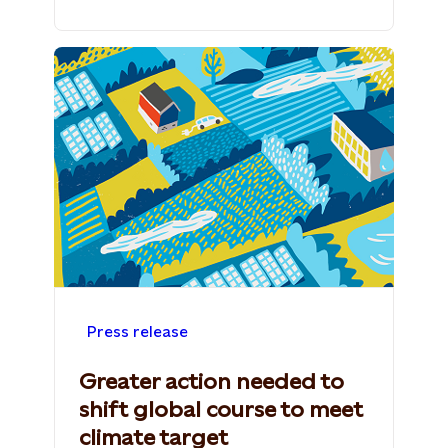
Press release
Greater action needed to
shift global course to meet
climate target