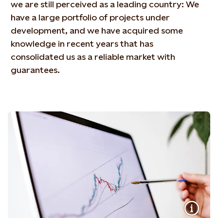
we are still perceived as a leading country: We
have a large portfolio of projects under
development, and we have acquired some
knowledge in recent years that has
consolidated us as a reliable market with
guarantees.