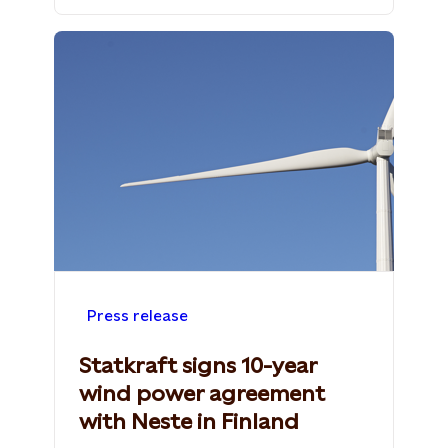
Press release
Statkraft signs 10-year
wind power agreement
with Neste in Finland