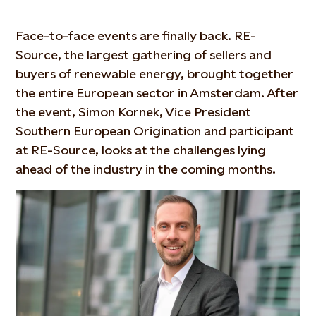
Face-to-face events are finally back. RE-
Source, the largest gathering of sellers and
buyers of renewable energy, brought together
the entire European sector in Amsterdam. After
the event, Simon Kornek, Vice President
Southern European Origination and participant
at RE-Source, looks at the challenges lying
ahead of the industry in the coming months.