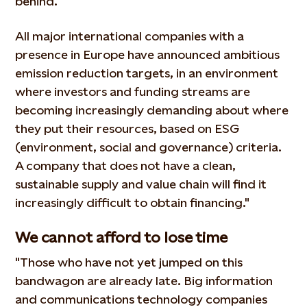
behind.
All major international companies with a
presence in Europe have announced ambitious
emission reduction targets, in an environment
where investors and funding streams are
becoming increasingly demanding about where
they put their resources, based on ESG
(environment, social and governance) criteria.
A company that does not have a clean,
sustainable supply and value chain will find it
increasingly difficult to obtain financing."
We cannot afford to lose time
"Those who have not yet jumped on this
bandwagon are already late. Big information
and communications technology companies