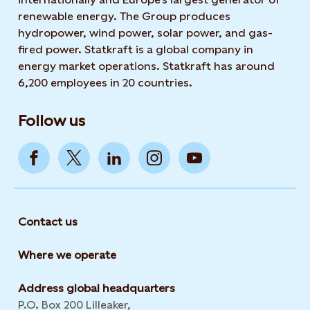
renewable energy. The Group produces
hydropower, wind power, solar power, and gas-
fired power. Statkraft is a global company in
energy market operations. Statkraft has around
6,200 employees in 20 countries.
Follow us
Contact us
Where we operate
Address global headquarters
P.O. Box 200 Lilleaker,