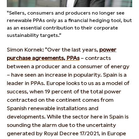
"Sellers, consumers and producers no longer see
renewable PPAs only as a financial hedging tool, but
as an essential contribution to their corporate
sustainability targets.”
Simon Kornek: "Over the last years,
power
purchase agreements, PPAs
– contracts
between a producer and a consumer of energy
– have seen an increase in popularity. Spain is a
leader in PPAs. Europe looks to us as a model of
success, when 19 percent of the total power
contracted on the continent comes from
Spanish renewable installations and
developments. While the sector here in Spain is
sounding the alarm due to the uncertainty
generated by Royal Decree 17/2021, in Europe