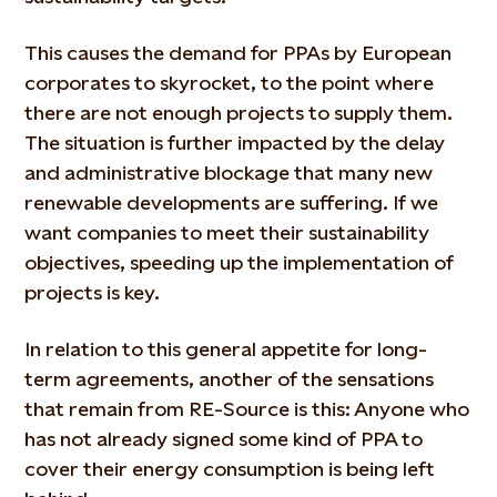
This causes the demand for PPAs by European
corporates to skyrocket, to the point where
there are not enough projects to supply them.
The situation is further impacted by the delay
and administrative blockage that many new
renewable developments are suffering. If we
want companies to meet their sustainability
objectives, speeding up the implementation of
projects is key.
In relation to this general appetite for long-
term agreements, another of the sensations
that remain from RE-Source is this: Anyone who
has not already signed some kind of PPA to
cover their energy consumption is being left