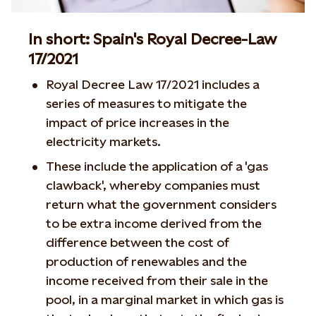
In short: Spain's Royal Decree-Law
17/2021
Royal Decree Law 17/2021 includes a
series of measures to mitigate the
impact of price increases in the
electricity markets.
These include the application of a 'gas
clawback', whereby companies must
return what the government considers
to be extra income derived from the
difference between the cost of
production of renewables and the
income received from their sale in the
pool, in a marginal market in which gas is