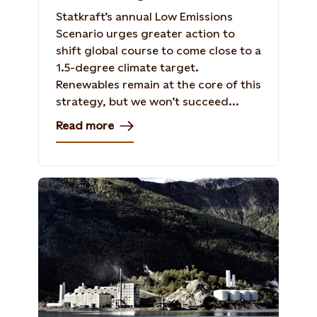
Statkraft’s annual Low Emissions
Scenario urges greater action to
shift global course to come close to a
1.5-degree climate target.
Renewables remain at the core of this
strategy, but we won’t succeed...
Read more