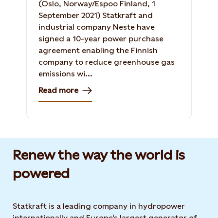
(Oslo, Norway/Espoo Finland, 1
September 2021) Statkraft and
industrial company Neste have
signed a 10-year power purchase
agreement enabling the Finnish
company to reduce greenhouse gas
emissions wi...
Read more
Renew the way the world is
powered​
Statkraft is a leading company in hydropower
internationally and Europe's largest generator of