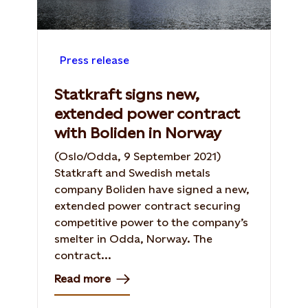
Press release
Statkraft signs new,
extended power contract
with Boliden in Norway
(Oslo/Odda, 9 September 2021)
Statkraft and Swedish metals
company Boliden have signed a new,
extended power contract securing
competitive power to the company’s
smelter in Odda, Norway. The
contract...
Read more