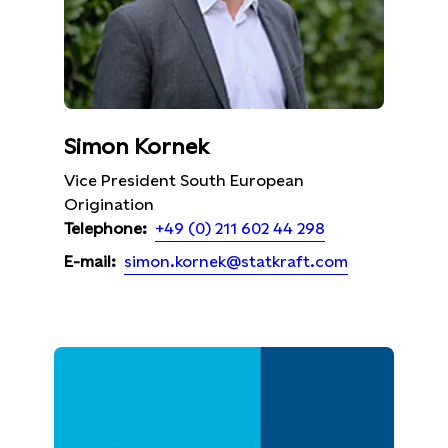
Simon Kornek
Vice President South European
Origination
+49 (0) 211 602 44 298
Telephone:
simon.kornek@statkraft.com
E-mail: