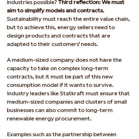
industries possible?
Third reflection: We must
aim to simplify models and contracts.
Sustainability must reach the entire value chain,
but to achieve this, energy sellers need to
design products and contracts that are
adapted to their customers' needs.
A medium-sized company does not have the
capacity to take on complex long-term
contracts, but it must be part of this new
consumption model if it wants to survive.
Industry leaders like Statkraft must ensure that
medium-sized companies and clusters of small
businesses can also commit to long-term
renewable energy procurement.
Examples such as the partnership between