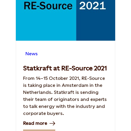
News
Statkraft at RE-Source 2021
From 14–15 October 2021, RE-Source
is taking place in Amsterdam in the
Netherlands. Statkraft is sending
their team of originators and experts
to talk energy with the industry and
corporate buyers.
Read more