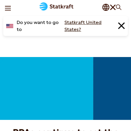
Do you want to go
Statkraft United
to
States?