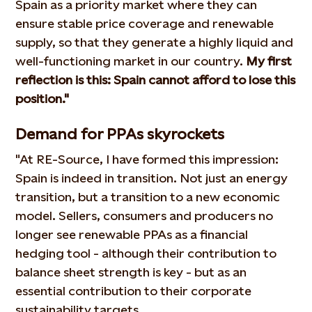
Spain as a priority market where they can
ensure stable price coverage and renewable
supply, so that they generate a highly liquid and
well-functioning market in our country.
My first
reflection is this: Spain cannot afford to lose this
position."
Demand for PPAs skyrockets
"At RE-Source, I have formed this impression:
Spain is indeed in transition. Not just an energy
transition, but a transition to a new economic
model. Sellers, consumers and producers no
longer see renewable PPAs as a financial
hedging tool - although their contribution to
balance sheet strength is key - but as an
essential contribution to their corporate
sustainability targets.