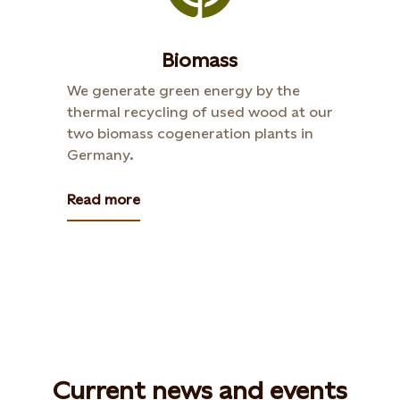
Biomass
We generate green energy by the
thermal recycling of used wood at our
two biomass cogeneration plants in
Germany.
Read more
Current news and events