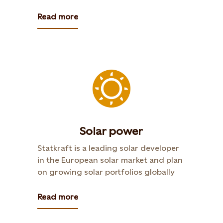
Read more
Solar power
Statkraft is a leading solar developer
in the European solar market and plan
on growing solar portfolios globally
Read more