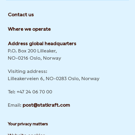
Contact us
Where we operate
Address global headquarters
P.O. Box 200 Lilleaker,
NO-0216 Oslo, Norway
Visiting address:
Lilleakerveien 6, NO-0283 Oslo, Norway
Tel: +47 24 06 70 00
Email:
post@statkraft.com
Your privacy matters