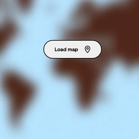
Load map