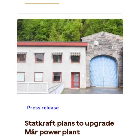
Press release
Statkraft plans to upgrade
Mår power plant