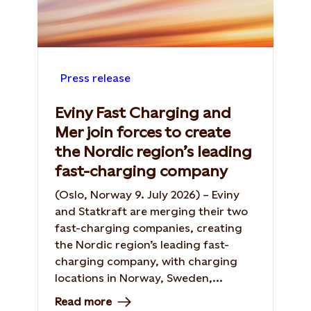
Press release
Eviny Fast Charging and
Mer join forces to create
the Nordic region’s leading
fast-charging company
(Oslo, Norway 9. July 2026) – Eviny
and Statkraft are merging their two
fast-charging companies, creating
the Nordic region’s leading fast-
charging company, with charging
locations in Norway, Sweden,...
Read more