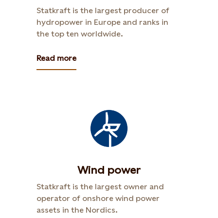
Statkraft is the largest producer of
hydropower in Europe and ranks in
the top ten worldwide.
Read more
Wind power
Statkraft is the largest owner and
operator of onshore wind power
assets in the Nordics.