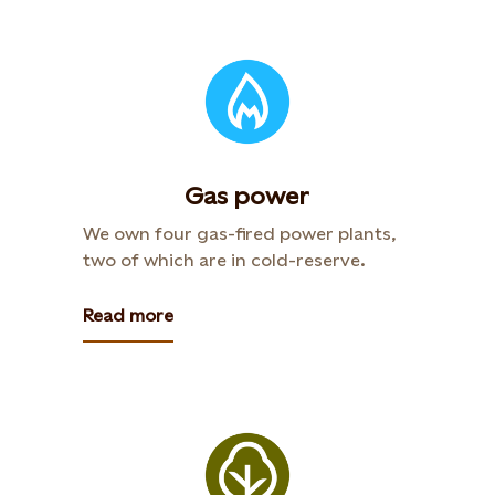
Gas power
We own four gas-fired power plants,
two of which are in cold-reserve.
Read more