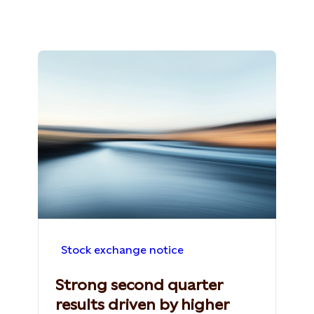
Stock exchange notice
Strong second quarter
results driven by higher