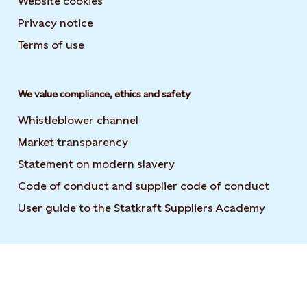
Website cookies
Privacy notice
Terms of use
We value compliance, ethics and safety
Whistleblower channel
Market transparency
Statement on modern slavery
Code of conduct and supplier code of conduct
User guide to the Statkraft Suppliers Academy
Opens i