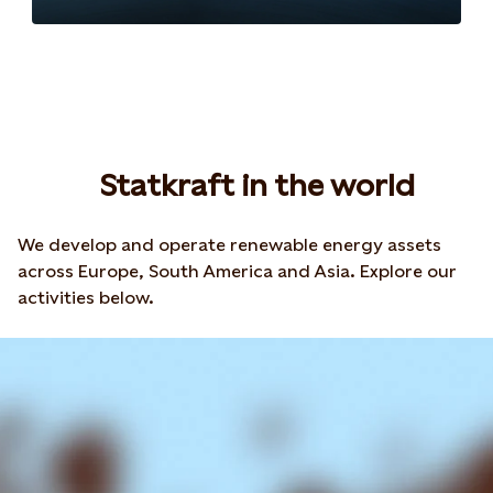
Statkraft in the world
We develop and operate renewable energy assets
across Europe, South America and Asia. Explore our
activities below.