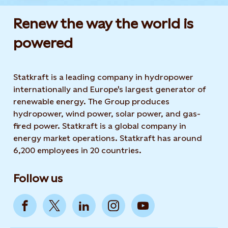
Renew the way the world is
powered​
Statkraft is a leading company in hydropower
internationally and Europe's largest generator of
renewable energy. The Group produces
hydropower, wind power, solar power, and gas-
fired power. Statkraft is a global company in
energy market operations. Statkraft has around
6,200 employees in 20 countries.
Follow us