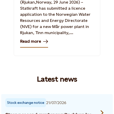
(Rjukan,Norway, 29 June 2026) –
Statkraft has submitted a licence
application to the Norwegian Water
Resources and Energy Directorate
(NVE) for a new Mår power plant in
Rjukan, Tinn municipality,...
Read more
Latest news
21/07/2026
Stock exchange notice