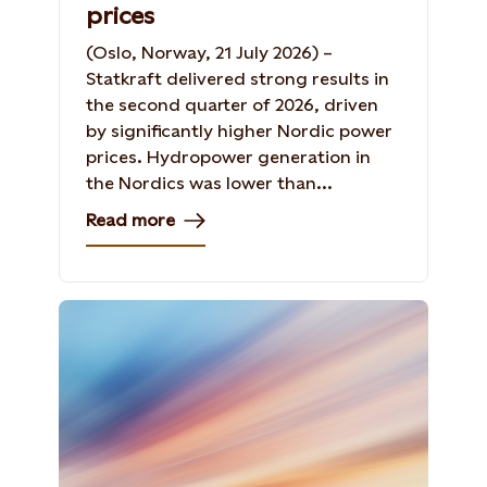
prices
(Oslo, Norway, 21 July 2026) –
Statkraft delivered strong results in
the second quarter of 2026, driven
by significantly higher Nordic power
prices. Hydropower generation in
the Nordics was lower than...
Read more