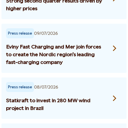
Strong second quarter results driven by
higher prices
09/07/2026
Press release
Eviny Fast Charging and Mer join forces
to create the Nordic region’s leading
fast-charging company
08/07/2026
Press release
Statkraft to invest in 280 MW wind
project in Brazil