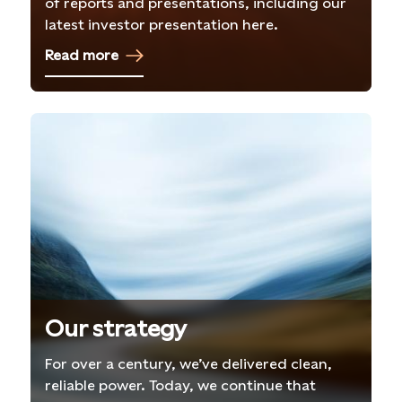
of reports and presentations, including our
latest investor presentation here.
Read more
Our strategy
For over a century, we’ve delivered clean,
reliable power. Today, we continue that