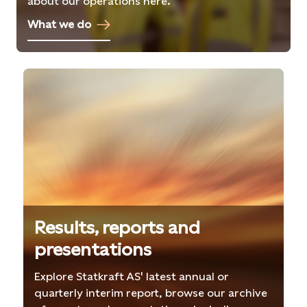
about our operations here.
What we do
Results, reports and
presentations
Explore Statkraft AS' latest annual or
quarterly interim report, browse our archive