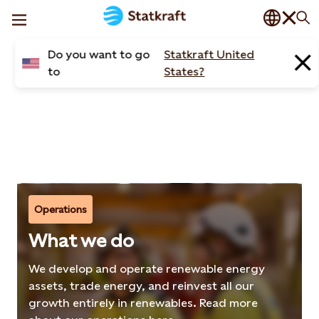
News
Do you want to go
Statkraft United
Articles
to
States?
Operations
What we do
We develop and operate renewable energy
assets, trade energy, and reinvest all our
growth entirely in renewables. Read more