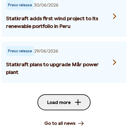
30/06/2026
Press release
Statkraft adds first wind project to its
renewable portfolio in Peru
29/06/2026
Press release
Statkraft plans to upgrade Mår power
plant
Load more
Go to all news