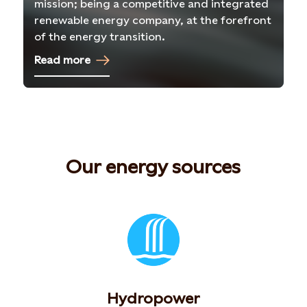
mission; being a competitive and integrated
renewable energy company, at the forefront
of the energy transition.
Read more
Our energy sources
Hydropower