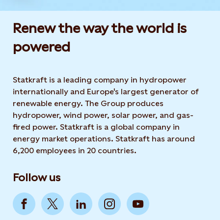
Renew the way the world is
powered​
Statkraft is a leading company in hydropower
internationally and Europe's largest generator of
renewable energy. The Group produces
hydropower, wind power, solar power, and gas-
fired power. Statkraft is a global company in
energy market operations. Statkraft has around
6,200 employees in 20 countries.
Follow us