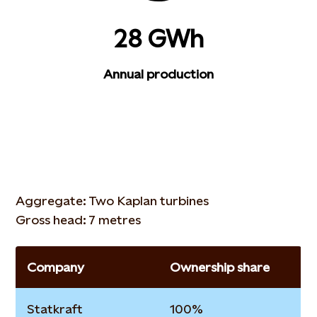
28 GWh
Annual production
Aggregate: Two Kaplan turbines
Gross head: 7 metres
Company
Ownership share
Statkraft
100%