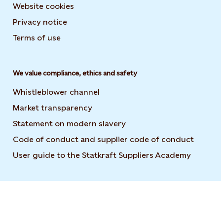
Website cookies
Privacy notice
Terms of use
We value compliance, ethics and safety
Whistleblower channel
Market transparency
Statement on modern slavery
Code of conduct and supplier code of conduct
User guide to the Statkraft Suppliers Academy
Opens i