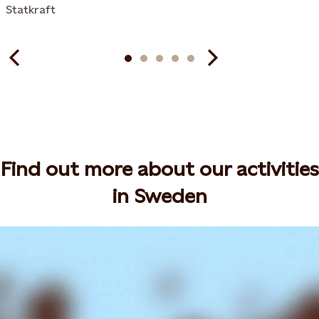
Statkraft
Find out more about our activities
in Sweden