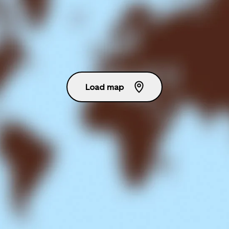
Load map