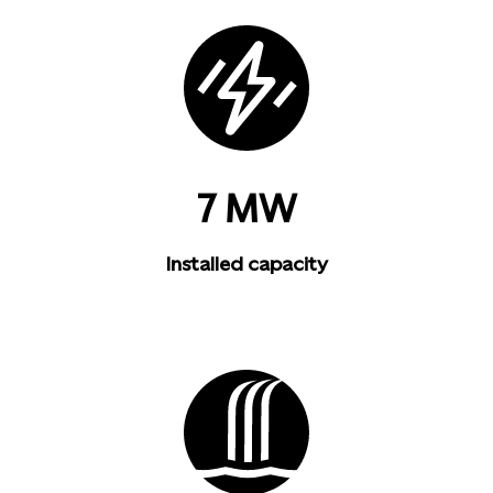
7 MW
Installed capacity