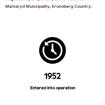
Markaryd Municipality, Kronoberg Country.
1952
Entered into operation