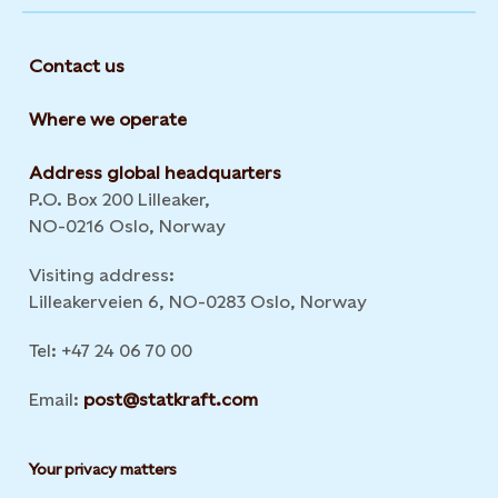
Contact us
Where we operate
Address global headquarters
P.O. Box 200 Lilleaker,
NO-0216 Oslo, Norway
Visiting address:
Lilleakerveien 6, NO-0283 Oslo, Norway
Tel: +47 24 06 70 00
Email:
post@statkraft.com
Your privacy matters