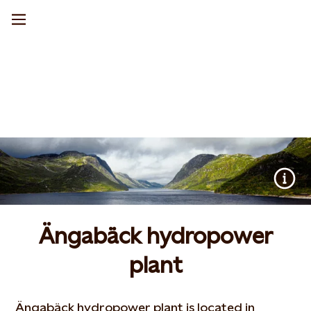
Ängabäck hydropower
plant
Ängabäck hydropower plant is located in