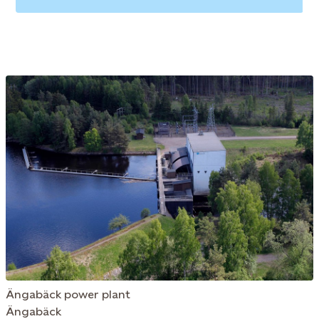
Ängabäck power plant
Ängabäck