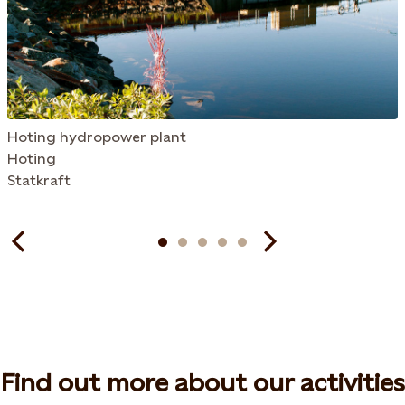
Hoting hydropower plant
Hoting
Statkraft
Find out more about our activities