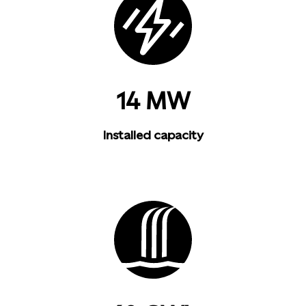
14 MW
Installed capacity