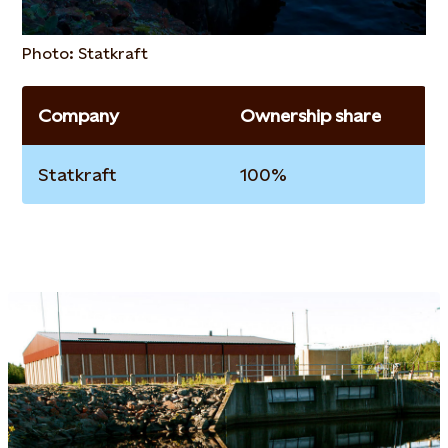
Photo: Statkraft
Company
Ownership share
Statkraft
100%