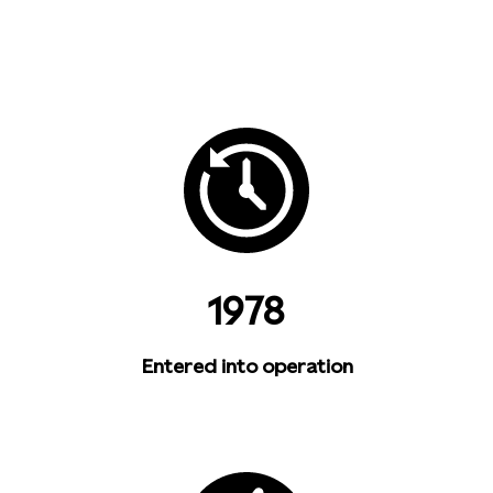
1978
Entered into operation