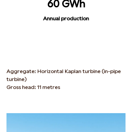
60 GWh
Annual production
Aggregate: Horizontal Kaplan turbine (in-pipe
turbine)
Gross head: 11 metres