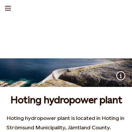
Hoting hydropower plant
Hoting hydropower plant is located in Hoting in
Strömsund Municipality, Jämtland County.