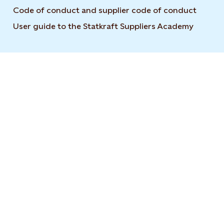
Code of conduct and supplier code of conduct
User guide to the Statkraft Suppliers Academy
Opens i