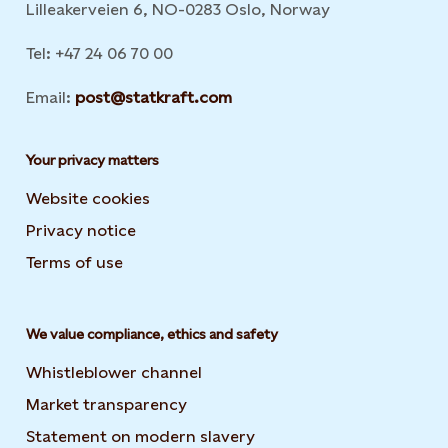
Lilleakerveien 6, NO-0283 Oslo, Norway
Tel: +47 24 06 70 00
Email:
post@statkraft.com
Your privacy matters
Website cookies
Privacy notice
Terms of use
We value compliance, ethics and safety
Whistleblower channel
Market transparency
Statement on modern slavery