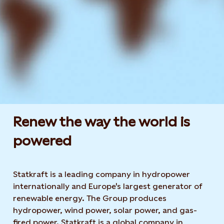
Renew the way the world is
powered​
Statkraft is a leading company in hydropower
internationally and Europe's largest generator of
renewable energy. The Group produces
hydropower, wind power, solar power, and gas-
fired power. Statkraft is a global company in