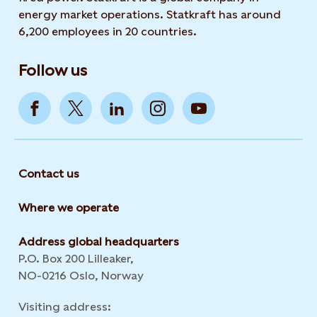
energy market operations. Statkraft has around
6,200 employees in 20 countries.
Follow us
Contact us
Where we operate
Address global headquarters
P.O. Box 200 Lilleaker,
NO-0216 Oslo, Norway
Visiting address: