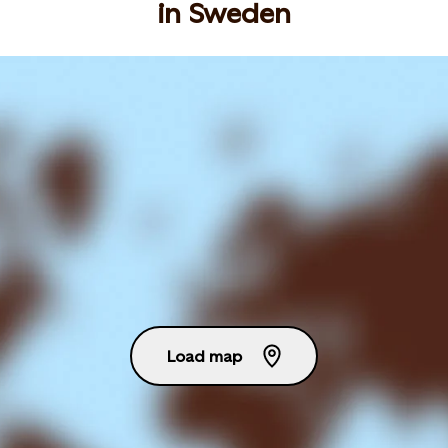
in Sweden
Load map