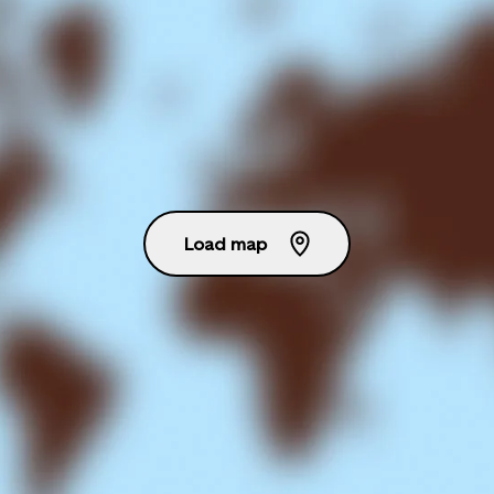
Load map