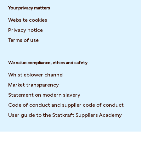
Your privacy matters
Website cookies
Privacy notice
Terms of use
We value compliance, ethics and safety
Whistleblower channel
Market transparency
Statement on modern slavery
Code of conduct and supplier code of conduct
User guide to the Statkraft Suppliers Academy
Opens i