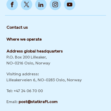
Contact us
Where we operate
Address global headquarters
P.O. Box 200 Lilleaker,
NO-0216 Oslo, Norway
Visiting address:
Lilleakerveien 6, NO-0283 Oslo, Norway
Tel: +47 24 06 70 00
Email:
post@statkraft.com