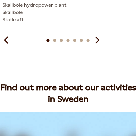
Skallböle hydropower plant
Skallböle
Statkraft
Find out more about our activities
in Sweden