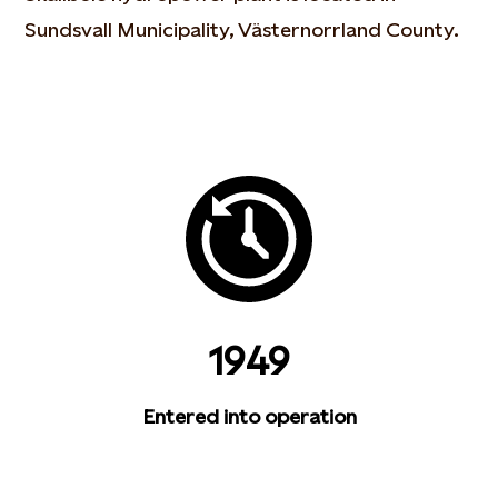
Sundsvall Municipality, Västernorrland County.
1949
Entered into operation