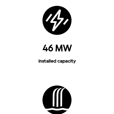
46 MW
Installed capacity