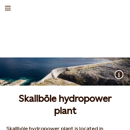
Skallböle hydropower
plant
Skallböle hydropower plant is located in