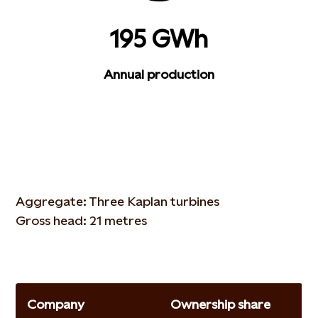
195 GWh
Annual production
Aggregate: Three Kaplan turbines
Gross head: 21 metres
Company
Ownership share