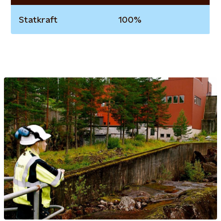
Statkraft
100%