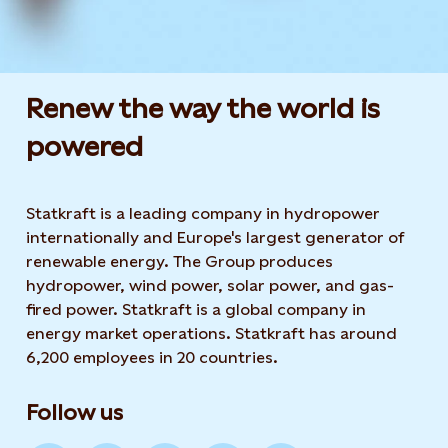
Renew the way the world is
powered​
Statkraft is a leading company in hydropower
internationally and Europe's largest generator of
renewable energy. The Group produces
hydropower, wind power, solar power, and gas-
fired power. Statkraft is a global company in
energy market operations. Statkraft has around
6,200 employees in 20 countries.
Follow us