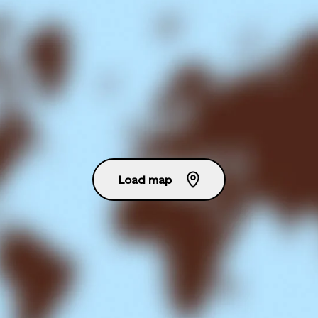
Load map