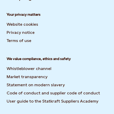
Your privacy matters
Website cookies
Privacy notice
Terms of use
We value compliance, ethics and safety
Whistleblower channel
Market transparency
Statement on modern slavery
Code of conduct and supplier code of conduct
User guide to the Statkraft Suppliers Academy
Opens i