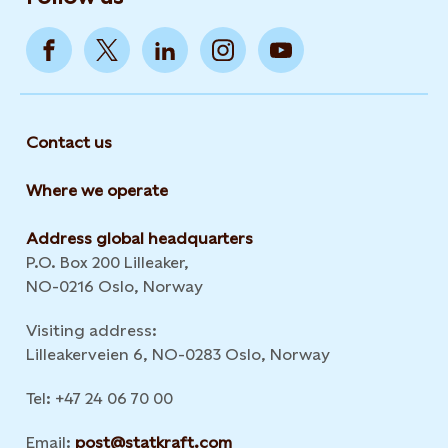
Contact us
Where we operate
Address global headquarters
P.O. Box 200 Lilleaker,
NO-0216 Oslo, Norway
Visiting address:
Lilleakerveien 6, NO-0283 Oslo, Norway
Tel: +47 24 06 70 00
Email:
post@statkraft.com