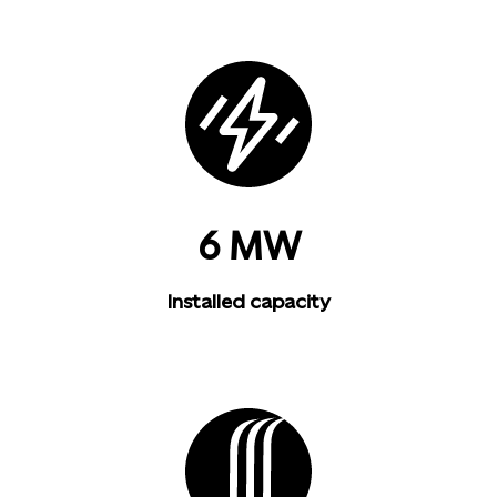
6 MW
Installed capacity