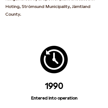
Hoting, Strömsund Municipality, Jämtland
County.
1990
Entered into operation