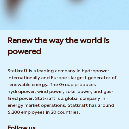
Renew the way the world is
powered​
Statkraft is a leading company in hydropower
internationally and Europe's largest generator of
renewable energy. The Group produces
hydropower, wind power, solar power, and gas-
fired power. Statkraft is a global company in
energy market operations. Statkraft has around
6,200 employees in 20 countries.
Follow us