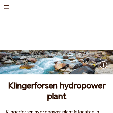
Klingerforsen hydropower
plant
Klingerforsen hydropower plant is located in