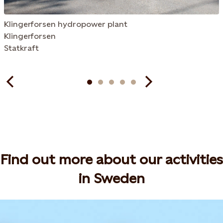
Klingerforsen hydropower plant
Klingerforsen
Statkraft
Find out more about our activities
in Sweden