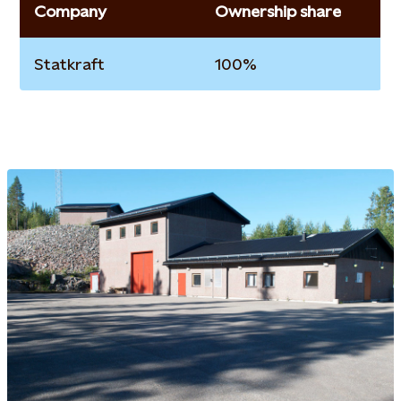
Company
Ownership share
Statkraft
100%