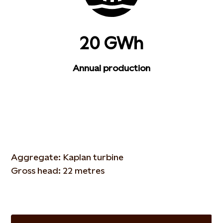
20 GWh
Annual production
Aggregate: Kaplan turbine
Gross head: 22 metres