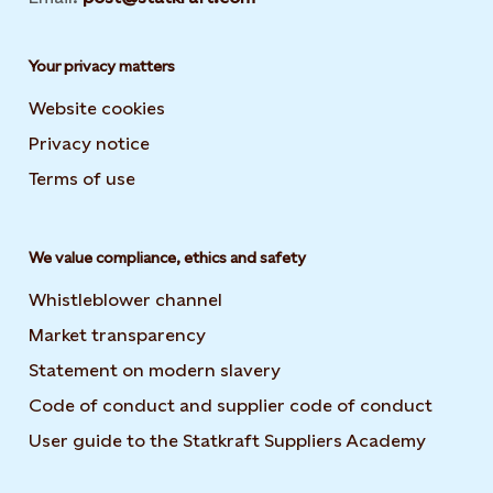
Your privacy matters
Website cookies
Privacy notice
Terms of use
We value compliance, ethics and safety
Whistleblower channel
Market transparency
Statement on modern slavery
Code of conduct and supplier code of conduct
User guide to the Statkraft Suppliers Academy
Opens i