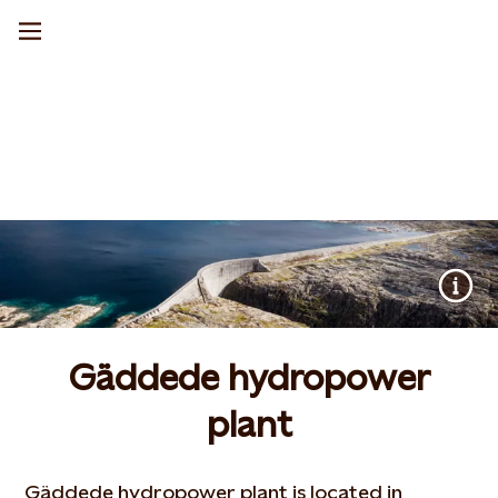
Gäddede hydropower
plant
Gäddede hydropower plant is located in