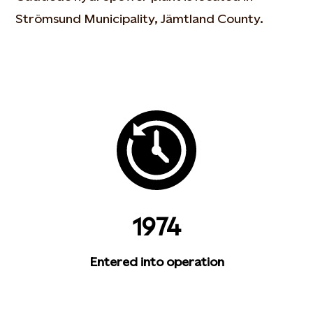
Strömsund Municipality, Jämtland County.
1974
Entered into operation