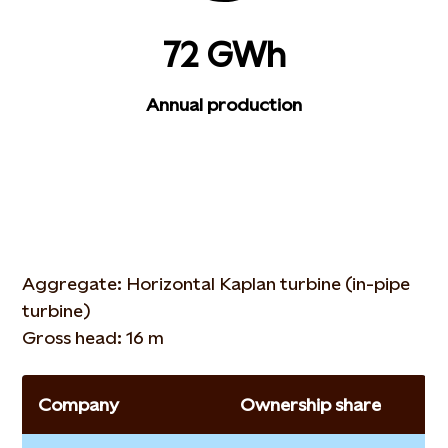
72 GWh
Annual production
Aggregate: Horizontal Kaplan turbine (in-pipe
turbine)
Gross head: 16 m
Company
Ownership share