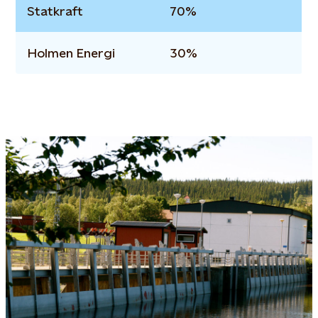
Statkraft
70%
Holmen Energi
30%