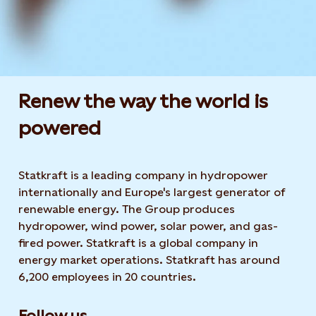
Renew the way the world is
powered​
Statkraft is a leading company in hydropower
internationally and Europe's largest generator of
renewable energy. The Group produces
hydropower, wind power, solar power, and gas-
fired power. Statkraft is a global company in
energy market operations. Statkraft has around
6,200 employees in 20 countries.
Follow us