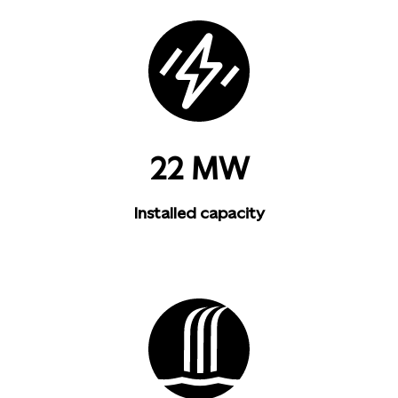
22 MW
Installed capacity