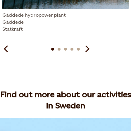
Gäddede hydropower plant
Gäddede
Statkraft
Find out more about our activities
in Sweden