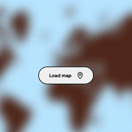
Load map