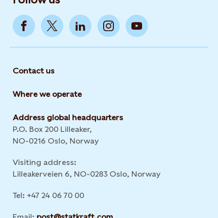
Contact us
Where we operate
Address global headquarters
P.O. Box 200 Lilleaker,
NO-0216 Oslo, Norway
Visiting address:
Lilleakerveien 6, NO-0283 Oslo, Norway
Tel: +47 24 06 70 00
Email:
post@statkraft.com