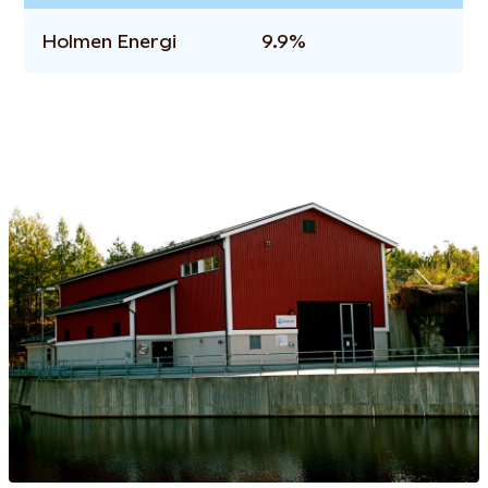
Holmen Energi
9.9%