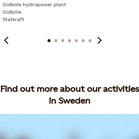
Gidböle hydropower plant
Gidböle
Statkraft
Find out more about our activities
in Sweden