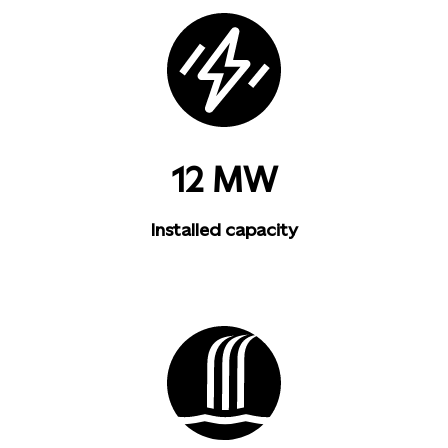
12 MW
Installed capacity