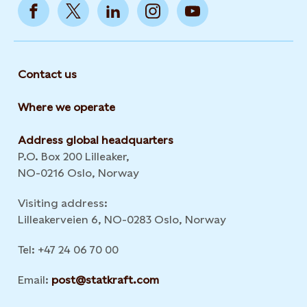
Contact us
Where we operate
Address global headquarters
P.O. Box 200 Lilleaker,
NO-0216 Oslo, Norway
Visiting address:
Lilleakerveien 6, NO-0283 Oslo, Norway
Tel: +47 24 06 70 00
Email:
post@statkraft.com