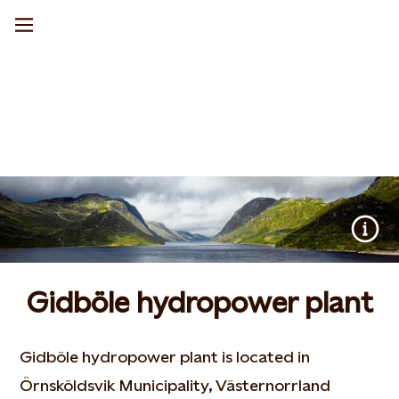
Gidböle hydropower plant
Gidböle hydropower plant is located in
Örnsköldsvik Municipality, Västernorrland