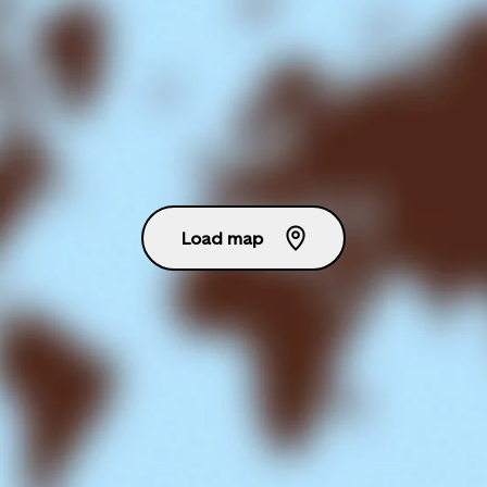
Load map