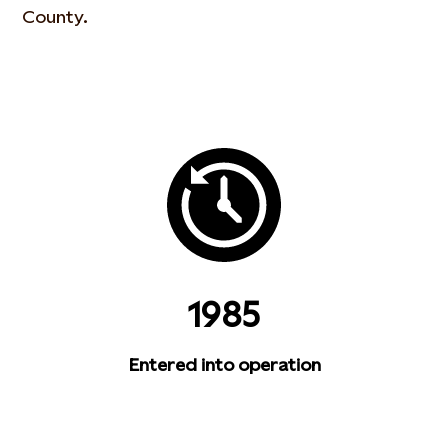
County.
1985
Entered into operation