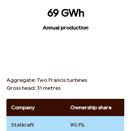
69 GWh
Annual production
Aggregate: Two Francis turbines
Gross head: 31 metres
Company
Ownership share
Statkraft
90.1%