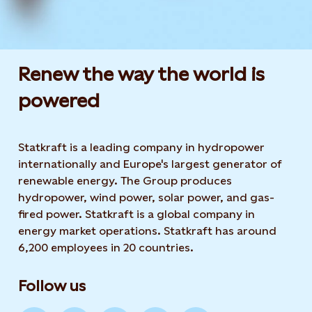
Renew the way the world is
powered​
Statkraft is a leading company in hydropower
internationally and Europe's largest generator of
renewable energy. The Group produces
hydropower, wind power, solar power, and gas-
fired power. Statkraft is a global company in
energy market operations. Statkraft has around
6,200 employees in 20 countries.
Follow us