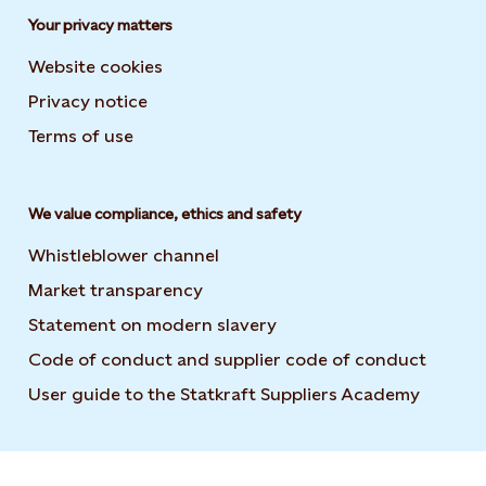
Your privacy matters
Website cookies
Privacy notice
Terms of use
We value compliance, ethics and safety
Whistleblower channel
Market transparency
Statement on modern slavery
Code of conduct and supplier code of conduct
User guide to the Statkraft Suppliers Academy
Opens i