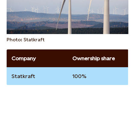
Photo: Statkraft
Company
Ownership share
Statkraft
100%