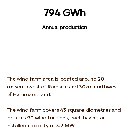
794 GWh
Annual production
The wind farm area is located around 20
km southwest of Ramsele and 30km northwest
of Hammarstrand.
The wind farm covers 43 square kilometres and
includes 90 wind turbines, each having an
installed capacity of 3.2 MW.