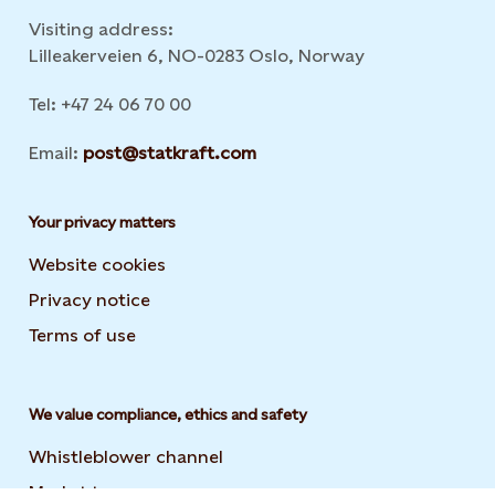
Visiting address:
Lilleakerveien 6, NO-0283 Oslo, Norway
Tel: +47 24 06 70 00
Email:
post@statkraft.com
Your privacy matters
Website cookies
Privacy notice
Terms of use
We value compliance, ethics and safety
Whistleblower channel
Market transparency