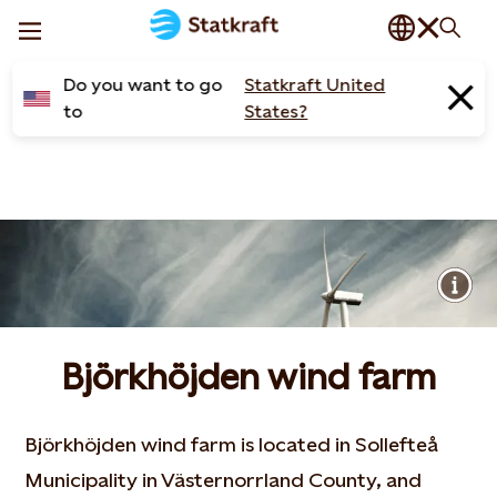
Do you want to go
Statkraft United
to
States?
Björkhöjden wind farm
Björkhöjden wind farm is located in Sollefteå
Municipality in Västernorrland County, and