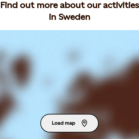
Find out more about our activities
in Sweden
Load map