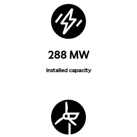
288 MW
Installed capacity