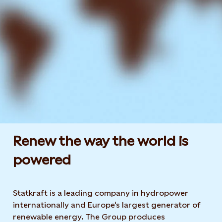
Renew the way the world is
powered​
Statkraft is a leading company in hydropower
internationally and Europe's largest generator of
renewable energy. The Group produces