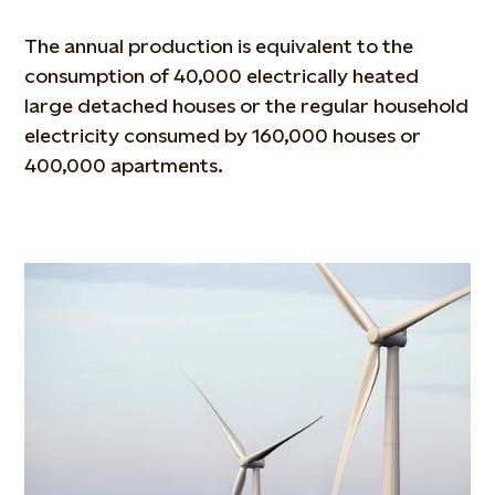
The annual production is equivalent to the
consumption of 40,000 electrically heated
large detached houses or the regular household
electricity consumed by 160,000 houses or
400,000 apartments.