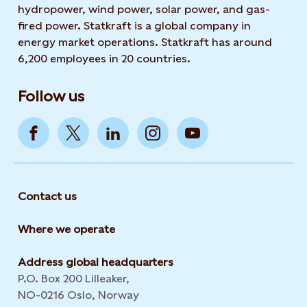
hydropower, wind power, solar power, and gas-
fired power. Statkraft is a global company in
energy market operations. Statkraft has around
6,200 employees in 20 countries.
Follow us
Contact us
Where we operate
Address global headquarters
P.O. Box 200 Lilleaker,
NO-0216 Oslo, Norway