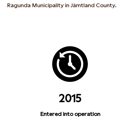
Ragunda Municipality in Jämtland County.
2015
Entered into operation