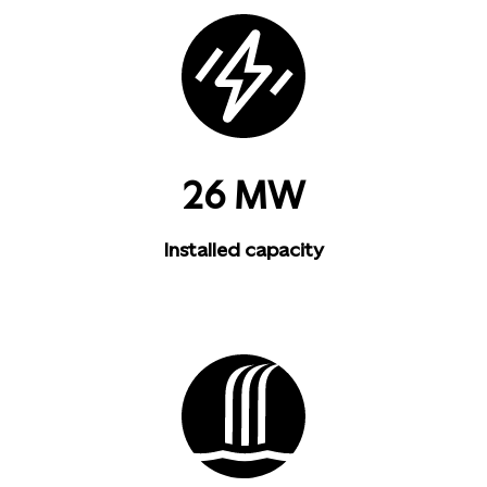
26 MW
Installed capacity