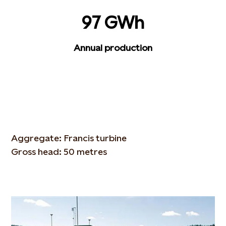
97 GWh
Annual production
Aggregate: Francis turbine
Gross head: 50 metres