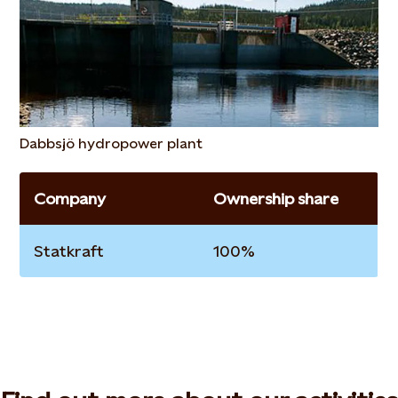
Dabbsjö hydropower plant
Company
Ownership share
Statkraft
100%