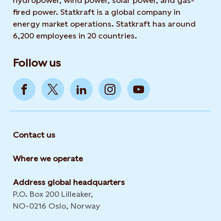
hydropower, wind power, solar power, and gas-
fired power. Statkraft is a global company in
energy market operations. Statkraft has around
6,200 employees in 20 countries.
Follow us
Contact us
Where we operate
Address global headquarters
P.O. Box 200 Lilleaker,
NO-0216 Oslo, Norway