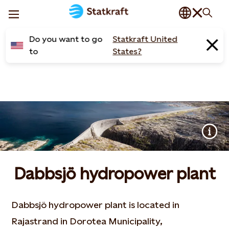
Do you want to go
Statkraft United
to
States?
Dabbsjö hydropower plant
Dabbsjö hydropower plant is located in
Rajastrand in Dorotea Municipality,