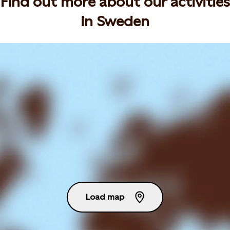
Find out more about our activities
in Sweden
Load map