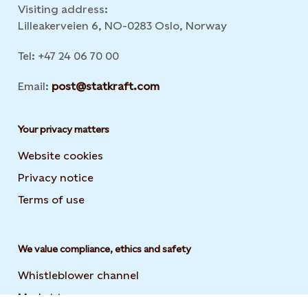
Visiting address:
Lilleakerveien 6, NO-0283 Oslo, Norway
Tel: +47 24 06 70 00
Email:
post@statkraft.com
Your privacy matters
Website cookies
Privacy notice
Terms of use
We value compliance, ethics and safety
Whistleblower channel
Market transparency