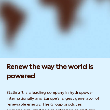
Renew the way the world is
powered​
Statkraft is a leading company in hydropower
internationally and Europe's largest generator of
renewable energy. The Group produces