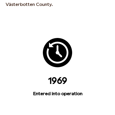
Västerbotten County.
1969
Entered into operation