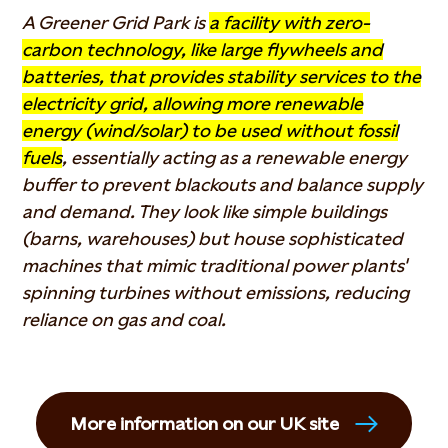
A Greener Grid Park is
a facility with zero-
carbon technology, like large flywheels and
batteries, that provides stability services to the
electricity grid, allowing more renewable
energy (wind/solar) to be used without fossil
fuels
, essentially acting as a renewable energy
buffer to prevent blackouts and balance supply
and demand. They look like simple buildings
(barns, warehouses) but house sophisticated
machines that mimic traditional power plants'
spinning turbines without emissions, reducing
reliance on gas and coal.
More information on our UK site