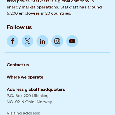
fired power. Statkraft is a global company in
energy market operations. Statkraft has around
6,200 employees in 20 countries.
Follow us
Contact us
Where we operate
Address global headquarters
P.O. Box 200 Lilleaker,
NO-0216 Oslo, Norway
Visiting address: