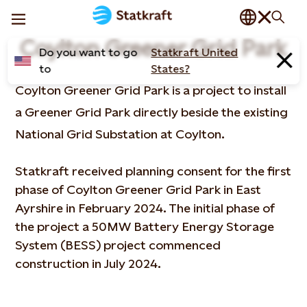
Coylton Greener Grid Park
Do you want to go
Statkraft United
to
States?
Coylton Greener Grid Park is a project to install
a Greener Grid Park directly beside the existing
National Grid Substation at Coylton.
Statkraft received planning consent for the first
phase of Coylton Greener Grid Park in East
Ayrshire in February 2024. The initial phase of
the project a 50MW Battery Energy Storage
System (BESS) project commenced
construction in July 2024.