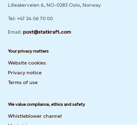
Lilleakerveien 6, NO-0283 Oslo, Norway
Tel: +47 24 06 70 00
Email:
post@statkraft.com
Your privacy matters
Website cookies
Privacy notice
Terms of use
We value compliance, ethics and safety
Whistleblower channel
Market transparency
Statement on modern slavery