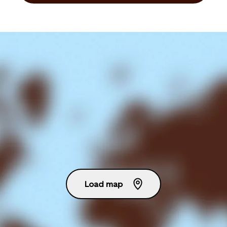
Load map