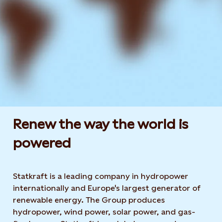
Renew the way the world is
powered​
Statkraft is a leading company in hydropower
internationally and Europe's largest generator of
renewable energy. The Group produces
hydropower, wind power, solar power, and gas-