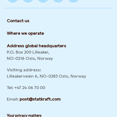
Contact us
Where we operate
Address global headquarters
P.O. Box 200 Lilleaker,
NO-0216 Oslo, Norway
Visiting address:
Lilleakerveien 6, NO-0283 Oslo, Norway
Tel: +47 24 06 70 00
Email:
post@statkraft.com
Your privacy matters