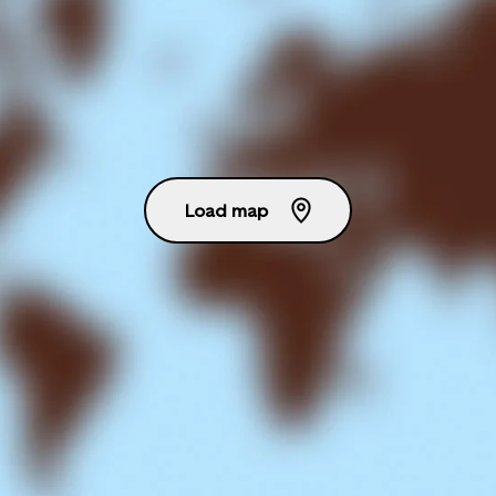
Load map