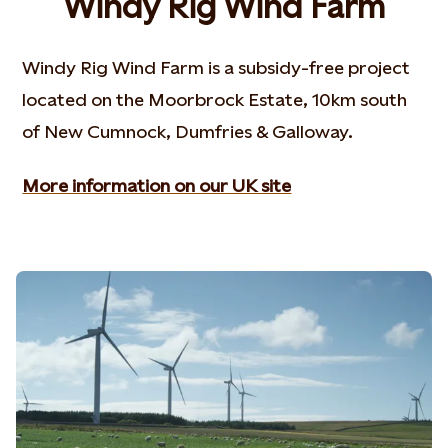
Windy Rig Wind Farm
Windy Rig Wind Farm is a subsidy-free project
located on the Moorbrock Estate, 10km south
of New Cumnock, Dumfries & Galloway.
More information on our UK site