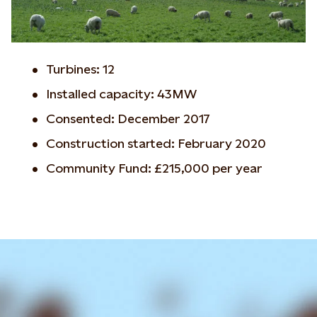
Turbines: 12
Installed capacity: 43MW
Consented: December 2017
Construction started: February 2020
Community Fund: £215,000 per year