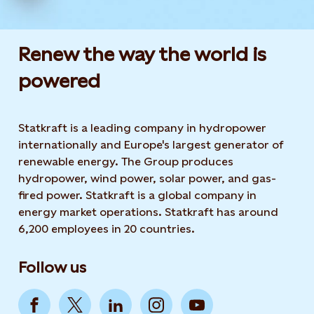
Renew the way the world is
powered​
Statkraft is a leading company in hydropower
internationally and Europe's largest generator of
renewable energy. The Group produces
hydropower, wind power, solar power, and gas-
fired power. Statkraft is a global company in
energy market operations. Statkraft has around
6,200 employees in 20 countries.
Follow us