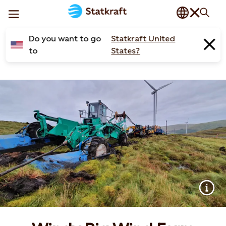
Do you want to go
Statkraft United
to
States?