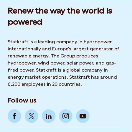
Renew the way the world is
powered​
Statkraft is a leading company in hydropower
internationally and Europe's largest generator of
renewable energy. The Group produces
hydropower, wind power, solar power, and gas-
fired power. Statkraft is a global company in
energy market operations. Statkraft has around
6,200 employees in 20 countries.
Follow us