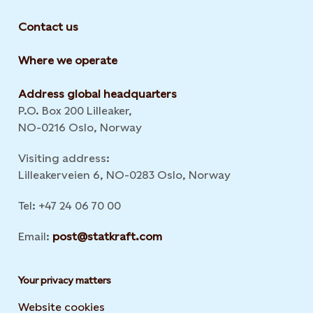
Contact us
Where we operate
Address global headquarters
P.O. Box 200 Lilleaker,
NO-0216 Oslo, Norway
Visiting address:
Lilleakerveien 6, NO-0283 Oslo, Norway
Tel: +47 24 06 70 00
Email:
post@statkraft.com
Your privacy matters
Website cookies