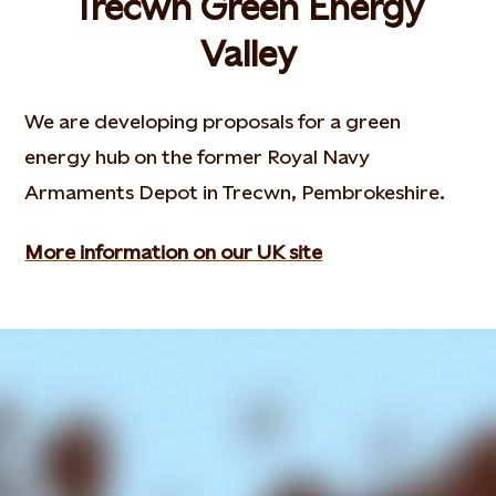
Trecwn Green Energy
Valley
We are developing proposals for a green
energy hub on the former Royal Navy
Armaments Depot in Trecwn, Pembrokeshire.
More information on our UK site