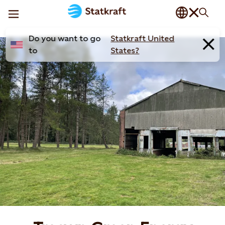
Do you want to go
Statkraft United
to
States?