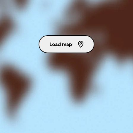
Load map