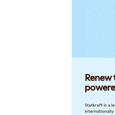
Renew t
powere
Statkraft is a
internationally