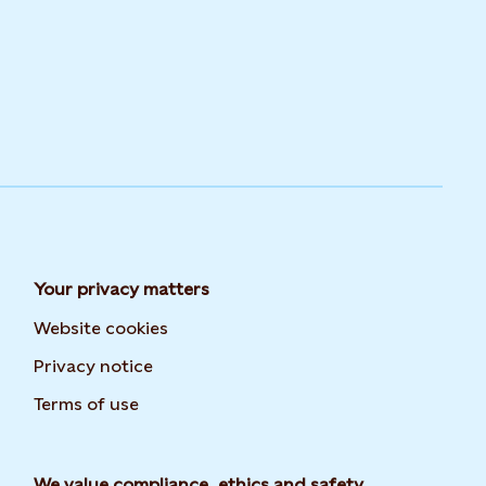
Your privacy matters
Website cookies
Privacy notice
Terms of use
We value compliance, ethics and safety