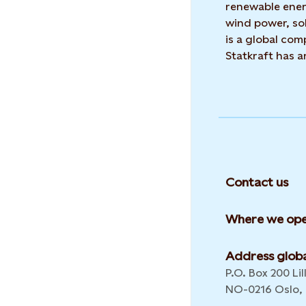
renewable ene
wind power, sol
is a global co
Statkraft has 
Contact us
Where we ope
Address globa
P.O. Box 200 Lil
NO-0216 Oslo,