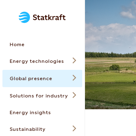
Home
Energy technologies
Global presence
Solutions for industry
Energy insights
Sustainability