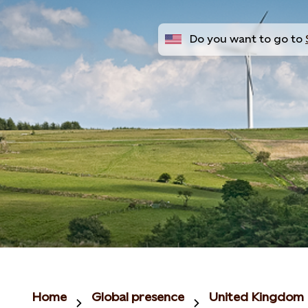
Do you want to go to
Home
Global presence
United Kingdom