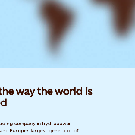
he way the world is
d​
 leading company in hydropower
 and Europe's largest generator of