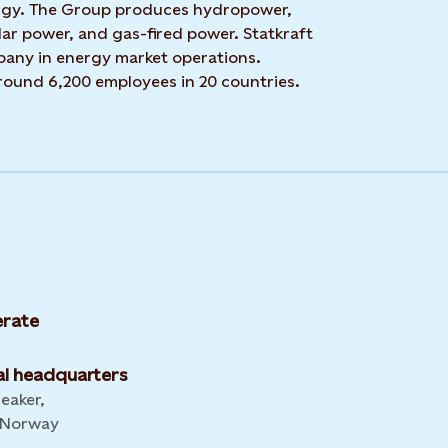
rgy. The Group produces hydropower,
ar power, and gas-fired power. Statkraft
mpany in energy market operations.
around 6,200 employees in 20 countries.
rate
l headquarters
leaker,
 Norway