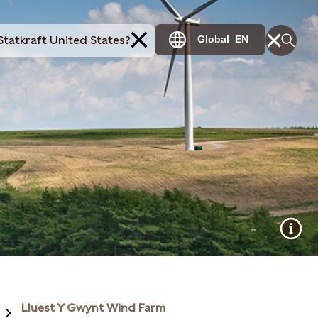
Statkraft United States?
Global
EN
Lluest Y Gwynt Wind Farm