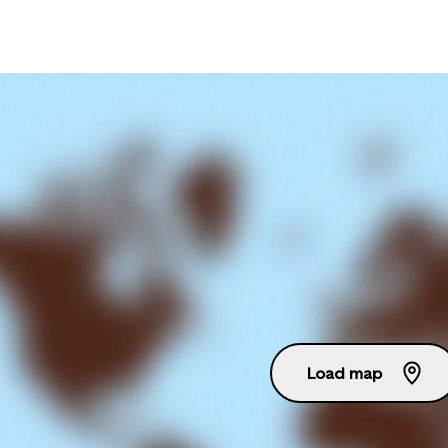
Load map