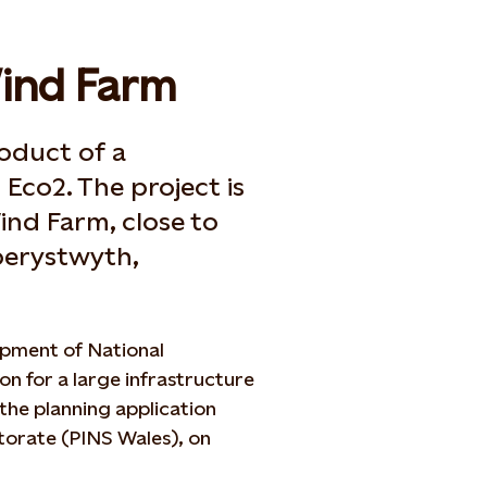
ind Farm
oduct of a
Eco2. The project is
ind Farm, close to
Aberystwyth,
opment of National
on for a large infrastructure
 the planning application
ctorate (PINS Wales), on