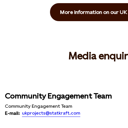
More information on our UK 
Media enquir
Community Engagement Team
Community Engagement Team
ukprojects@statkraft.com
E-mail: