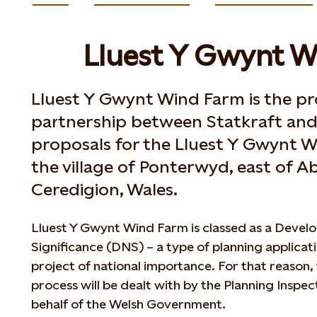
Lluest Y Gwynt W
Lluest Y Gwynt Wind Farm is the pr
partnership between Statkraft and 
proposals for the Lluest Y Gwynt W
the village of Ponterwyd, east of 
Ceredigion, Wales.
Lluest Y Gwynt Wind Farm is classed as a Devel
Significance (DNS) – a type of planning applicati
project of national importance. For that reason,
process will be dealt with by the Planning Inspe
behalf of the Welsh Government.