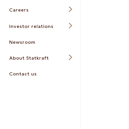
Careers
Investor relations
Newsroom
About Statkraft
Contact us