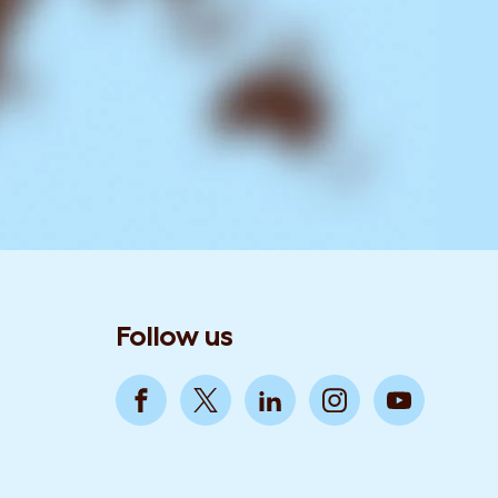
Follow us