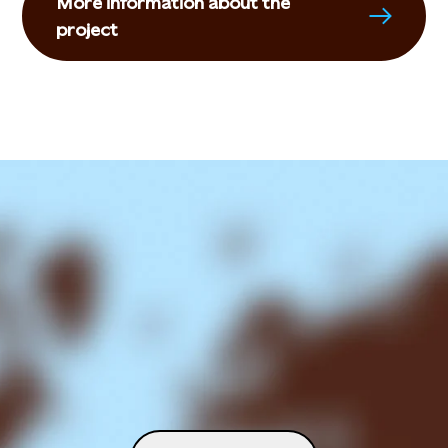
More information about the
project