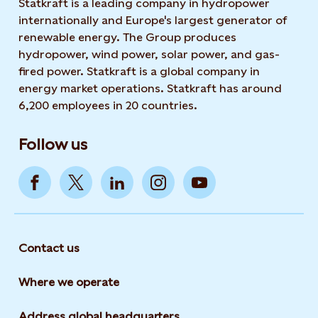
Statkraft is a leading company in hydropower
internationally and Europe's largest generator of
renewable energy. The Group produces
hydropower, wind power, solar power, and gas-
fired power. Statkraft is a global company in
energy market operations. Statkraft has around
6,200 employees in 20 countries.
Follow us
Contact us
Where we operate
Address global headquarters