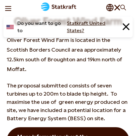
Oliver Forest Wind Farm
Do you want to go
Statkraft United
to
States?
Oliver Forest Wind Farm is located in the
Scottish Borders Council area approximately
12.5km south of Broughton and 19km north of
Moffat.
The proposal submitted consists of seven
turbines up to 200m to blade tip height. To
maximise the use of green energy produced on
site, we have included a potential location for a
Battery Energy System (BESS) on site.