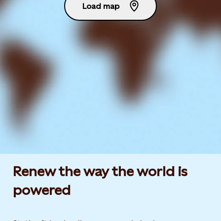
Load map
Renew the way the world is
powered​