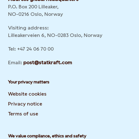
P.O. Box 200 Lilleaker,
NO-0216 Oslo, Norway
Visiting address:
Lilleakerveien 6, NO-0283 Oslo, Norway
Tel: +47 24 06 70 00
Email:
post@statkraft.com
Your privacy matters
Website cookies
Privacy notice
Terms of use
We value compliance, ethics and safety