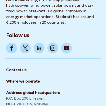
hydropower, wind power, solar power, and gas-
fired power. Statkraft is a global company in
energy market operations. Statkraft has around
6,200 employees in 20 countries.
Follow us
Contact us
Where we operate
Address global headquarters
P.O. Box 200 Lilleaker,
NO-0216 Oslo, Norway