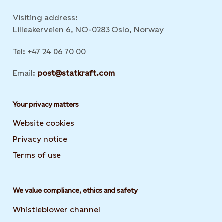
Visiting address:
Lilleakerveien 6, NO-0283 Oslo, Norway
Tel: +47 24 06 70 00
Email:
post@statkraft.com
Your privacy matters
Website cookies
Privacy notice
Terms of use
We value compliance, ethics and safety
Whistleblower channel