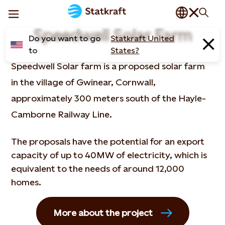
Speedwell Solar Farm
Do you want to go
Statkraft United
to
States?
Speedwell Solar farm is a proposed solar farm
in the village of Gwinear, Cornwall,
approximately 300 meters south of the Hayle-
Camborne Railway Line.
The proposals have the potential for an export
capacity of up to 40MW of electricity, which is
equivalent to the needs of around 12,000
homes.
More about the project