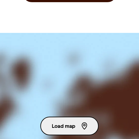
Load map