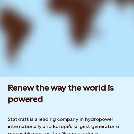
Renew the way the world is
powered​
Statkraft is a leading company in hydropower
internationally and Europe's largest generator of
renewable energy. The Group produces