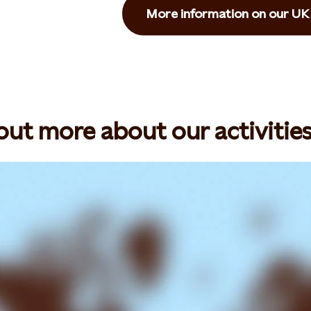
More information on our UK 
out more about our activitie