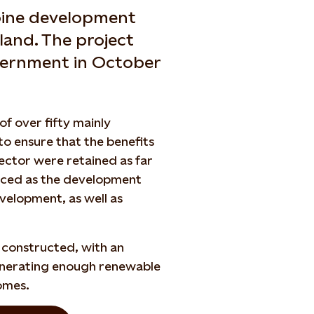
rbine development
tland. The project
vernment in October
of over fifty mainly
to ensure that the benefits
ctor were retained as far
unced as the development
evelopment, as well as
s constructed, with an
enerating enough renewable
omes.