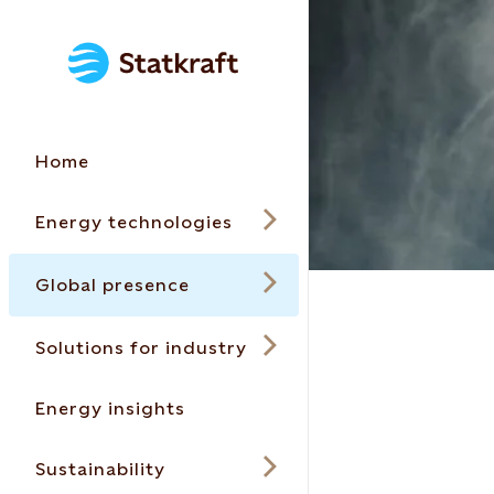
Home
Energy technologies
Global presence
Solutions for industry
Energy insights
Sustainability