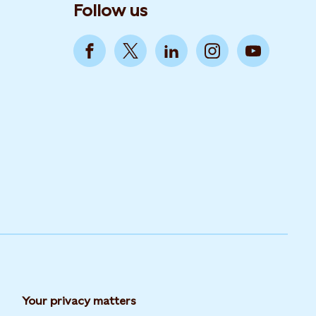
Follow us
Your privacy matters