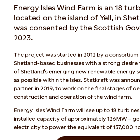
Energy Isles Wind Farm is an 18 tu
located on the island of Yell, in She
was consented by the Scottish Go
2023.
The project was started in 2012 by a consortium 
Shetland-based businesses with a strong desire 
of Shetland's emerging new renewable energy se
as possible within the isles. Statkraft was anno
partner in 2019, to work on the final stages of d
construction and operation of the wind farm.
Energy Isles Wind Farm will see up to 18 turbine
installed capacity of approximately 126MW – g
electricity to power the equivalent of 157,000 h