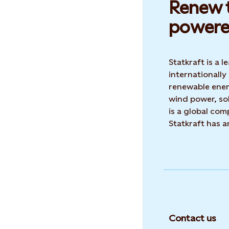
Renew t
powere
Statkraft is a
internationally
renewable ene
wind power, sol
is a global co
Statkraft has 
Contact us