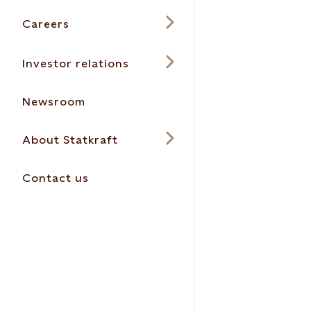
Careers
Investor relations
Newsroom
About Statkraft
Contact us