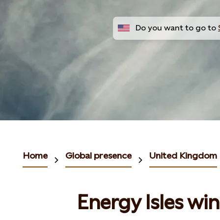
Do you want to go to
Home
Global presence
United Kingdom
Energy Isles wi