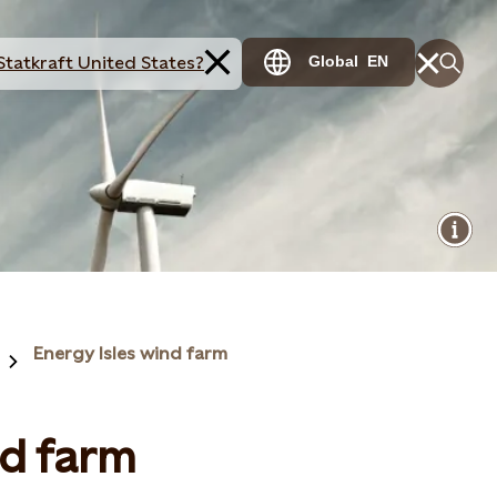
Statkraft United States?
Global
EN
Energy Isles wind farm
nd farm