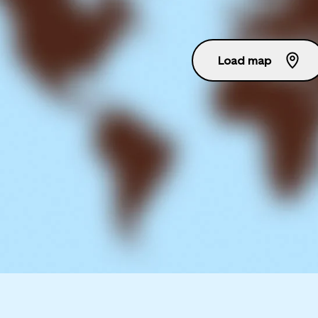
Load map