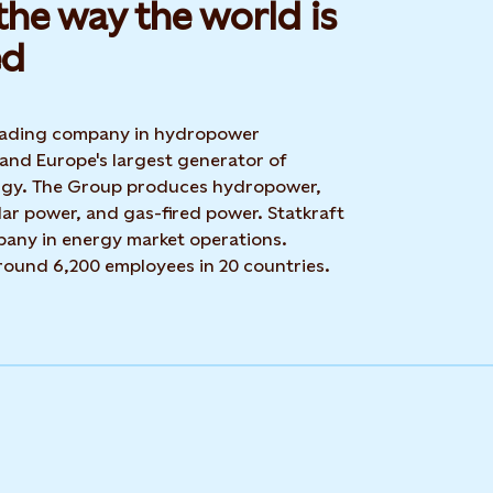
he way the world is
d​
 leading company in hydropower
 and Europe's largest generator of
rgy. The Group produces hydropower,
ar power, and gas-fired power. Statkraft
mpany in energy market operations.
around 6,200 employees in 20 countries.