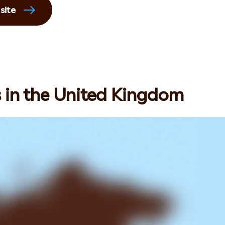
site
s in the United Kingdom