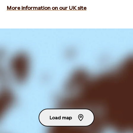
More information on our UK site
Load map