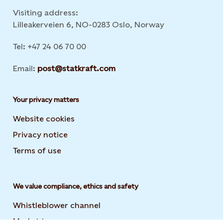
Visiting address:
Lilleakerveien 6, NO-0283 Oslo, Norway
Tel: +47 24 06 70 00
Email:
post@statkraft.com
Your privacy matters
Website cookies
Privacy notice
Terms of use
We value compliance, ethics and safety
Whistleblower channel
Market transparency