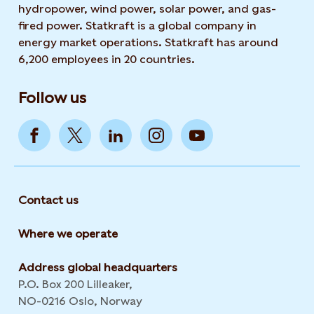
hydropower, wind power, solar power, and gas-
fired power. Statkraft is a global company in
energy market operations. Statkraft has around
6,200 employees in 20 countries.
Follow us
Contact us
Where we operate
Address global headquarters
P.O. Box 200 Lilleaker,
NO-0216 Oslo, Norway