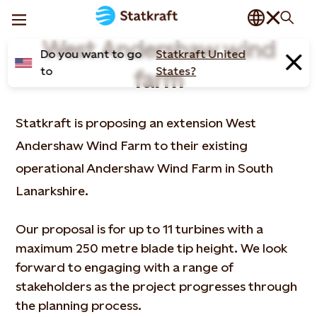
West Andershaw wind
Do you want to go
Statkraft United
to
States?
farm
Statkraft is proposing an extension West
Andershaw Wind Farm to their existing
operational Andershaw Wind Farm in South
Lanarkshire.
Our proposal is for up to 11 turbines with a
maximum 250 metre blade tip height. We look
forward to engaging with a range of
stakeholders as the project progresses through
the planning process.