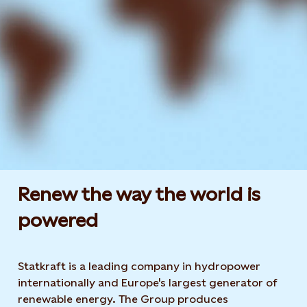
Renew the way the world is
powered​
Statkraft is a leading company in hydropower
internationally and Europe's largest generator of
renewable energy. The Group produces