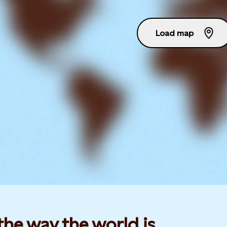
Load map
he way the world is