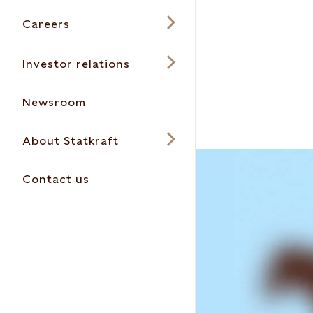
Careers
Investor relations
Newsroom
About Statkraft
Contact us