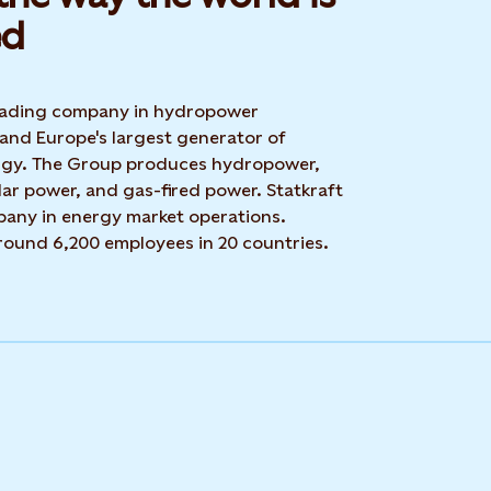
d​
 leading company in hydropower
 and Europe's largest generator of
rgy. The Group produces hydropower,
ar power, and gas-fired power. Statkraft
mpany in energy market operations.
around 6,200 employees in 20 countries.