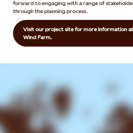
forward to engaging with a range of stakeholde
through the planning process.
Visit our project site for more information
Wind Farm.