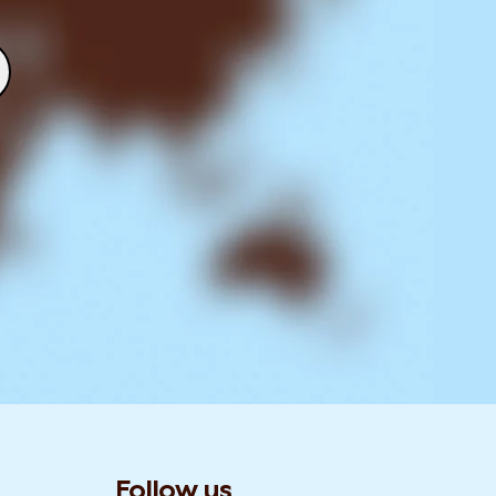
Follow us