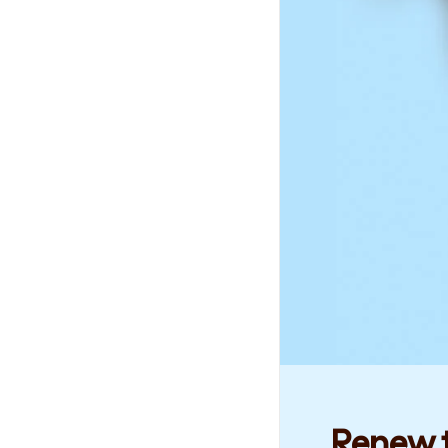
Renew t