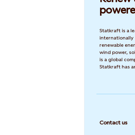
powere
Statkraft is a
internationally
renewable ene
wind power, sol
is a global co
Statkraft has 
Contact us