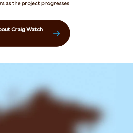
rs as the project progresses
 about Craig Watch