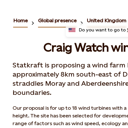
Home
Global presence
United Kingdom
Do you want to go to
Craig Watch wi
Statkraft is proposing a wind farm
approximately 8km south-east of D
straddles Moray and Aberdeenshire
boundaries.
Our proposal is for up to 18 wind turbines with
height. The site has been selected for developm
range of factors such as wind speed, ecology an