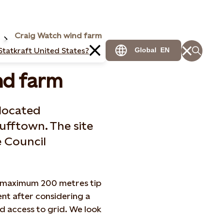
Craig Watch wind farm
Statkraft United States?
Global
EN
nd farm
 located
ufftown. The site
 Council
 a maximum 200 metres tip
ent after considering a
d access to grid. We look