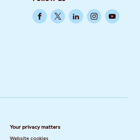
Your privacy matters
Website cookies