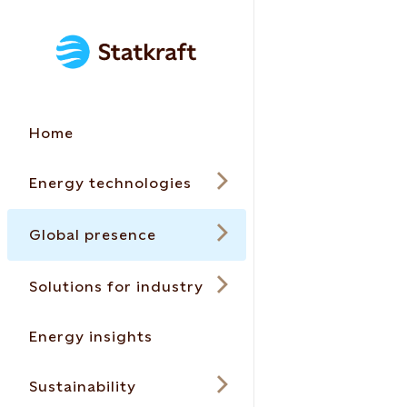
Home
Energy technologies
Global presence
Solutions for industry
Energy insights
Sustainability