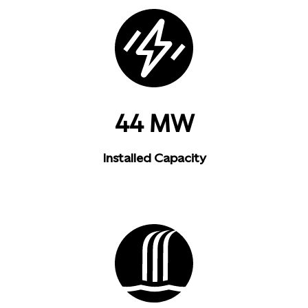
44 MW
Installed Capacity