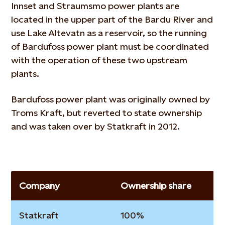
Innset and Straumsmo power plants are
located in the upper part of the Bardu River and
use Lake Altevatn as a reservoir, so the running
of Bardufoss power plant must be coordinated
with the operation of these two upstream
plants.
Bardufoss power plant was originally owned by
Troms Kraft, but reverted to state ownership
and was taken over by Statkraft in 2012.
Company
Ownership share
Statkraft
100%