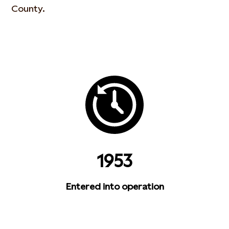
County.
1953
Entered into operation