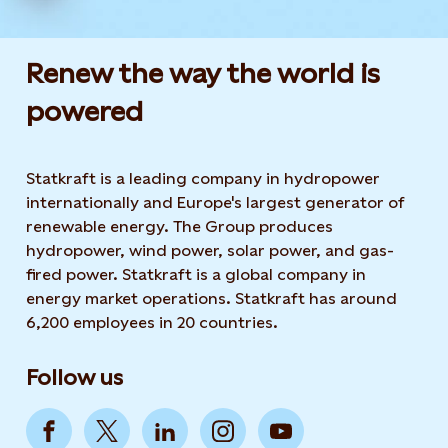
Renew the way the world is
powered​
Statkraft is a leading company in hydropower
internationally and Europe's largest generator of
renewable energy. The Group produces
hydropower, wind power, solar power, and gas-
fired power. Statkraft is a global company in
energy market operations. Statkraft has around
6,200 employees in 20 countries.
Follow us