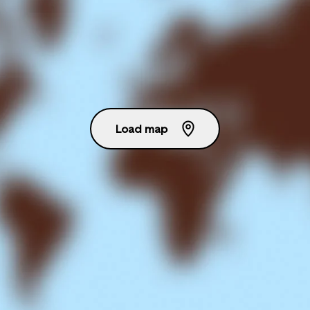
Load map