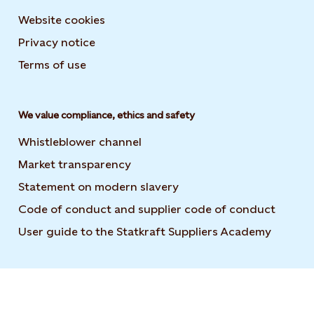
Website cookies
Privacy notice
Terms of use
We value compliance, ethics and safety
Whistleblower channel
Market transparency
Statement on modern slavery
Code of conduct and supplier code of conduct
User guide to the Statkraft Suppliers Academy
Opens i