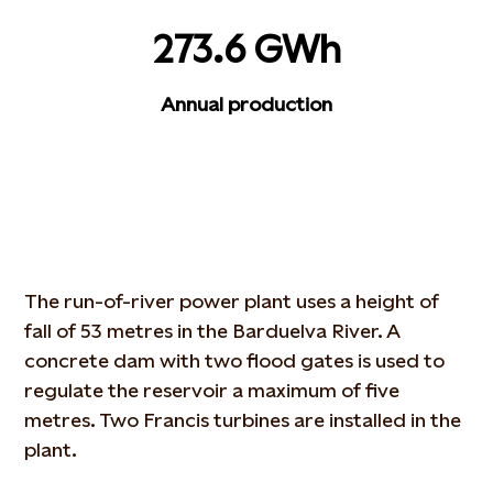
273.6 GWh
Annual production
The run-of-river power plant uses a height of
fall of 53 metres in the Barduelva River. A
concrete dam with two flood gates is used to
regulate the reservoir a maximum of five
metres. Two Francis turbines are installed in the
plant.