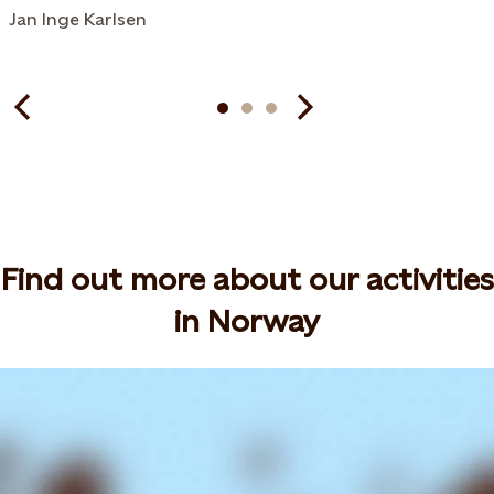
Jan Inge Karlsen
Find out more about our activities
in Norway