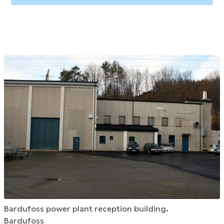
Bardufoss power plant reception building.
Bardufoss