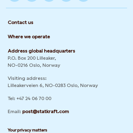
Contact us
Where we operate
Address global headquarters
P.O. Box 200 Lilleaker,
NO-0216 Oslo, Norway
Visiting address:
Lilleakerveien 6, NO-0283 Oslo, Norway
Tel: +47 24 06 70 00
Email:
post@statkraft.com
Your privacy matters