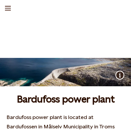
Bardufoss power plant
Bardufoss power plant is located at
Bardufossen in Målselv Municipality in Troms