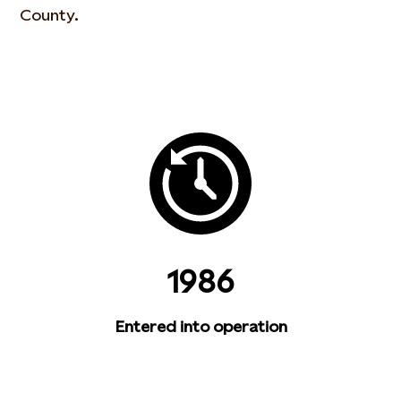
County.
1986
Entered into operation