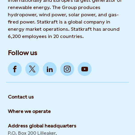
internationally and Europe's largest generator of
renewable energy. The Group produces
hydropower, wind power, solar power, and gas-
fired power. Statkraft is a global company in
energy market operations. Statkraft has around
6,200 employees in 20 countries.
Follow us
Contact us
Where we operate
Address global headquarters
P.O. Box 200 Lilleaker,