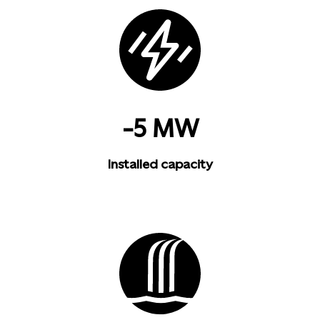
-5 MW
Installed capacity