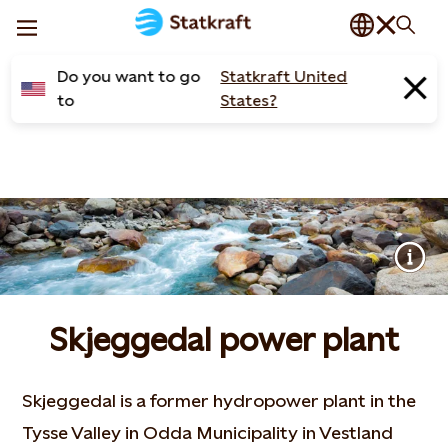
Do you want to go
Statkraft United
to
States?
Skjeggedal power plant
Skjeggedal is a former hydropower plant in the
Tysse Valley in Odda Municipality in Vestland