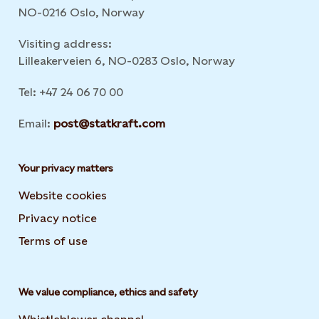
NO-0216 Oslo, Norway
Visiting address:
Lilleakerveien 6, NO-0283 Oslo, Norway
Tel: +47 24 06 70 00
Email:
post@statkraft.com
Your privacy matters
Website cookies
Privacy notice
Terms of use
We value compliance, ethics and safety