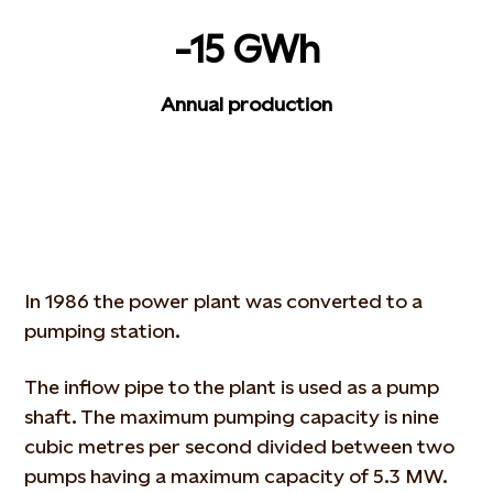
-15 GWh
Annual production
In 1986 the power plant was converted to a
pumping station.
The inflow pipe to the plant is used as a pump
shaft. The maximum pumping capacity is nine
cubic metres per second divided between two
pumps having a maximum capacity of 5.3 MW.