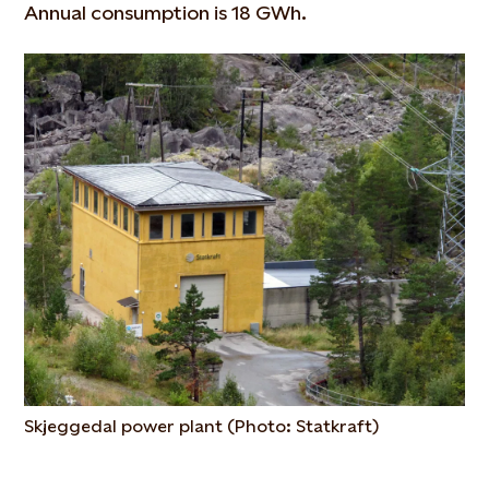
Annual consumption is 18 GWh.
Skjeggedal power plant (Photo: Statkraft)