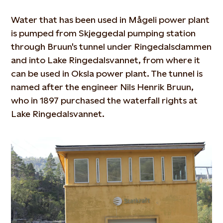
Water that has been used in Mågeli power plant
is pumped from Skjeggedal pumping station
through Bruun's tunnel under Ringedalsdammen
and into Lake Ringedalsvannet, from where it
can be used in Oksla power plant. The tunnel is
named after the engineer Nils Henrik Bruun,
who in 1897 purchased the waterfall rights at
Lake Ringedalsvannet.