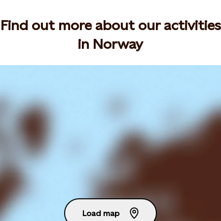
Find out more about our activities
in Norway
Load map