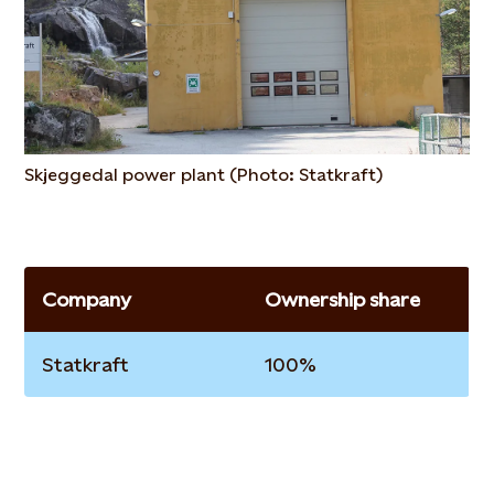
Skjeggedal power plant (Photo: Statkraft)
Company
Ownership share
Statkraft
100%