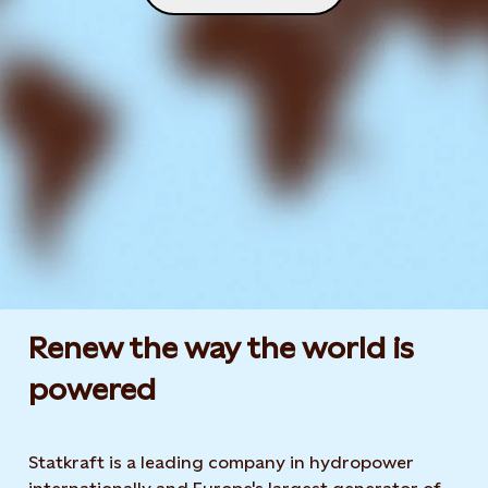
Renew the way the world is
powered​
Statkraft is a leading company in hydropower