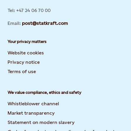
Tel: +47 24 06 70 00
Email:
post@statkraft.com
Your privacy matters
Website cookies
Privacy notice
Terms of use
We value compliance, ethics and safety
Whistleblower channel
Market transparency
Statement on modern slavery