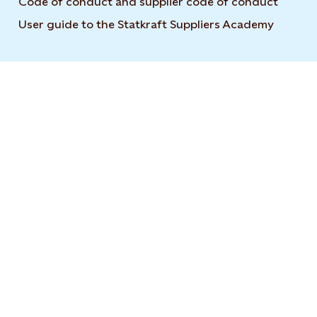
Code of conduct and supplier code of conduct
User guide to the Statkraft Suppliers Academy
Opens i