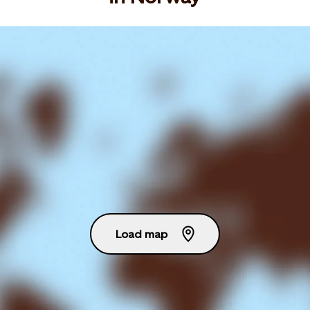
Load map