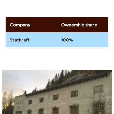
Company
Ownership share
Statkraft
100%