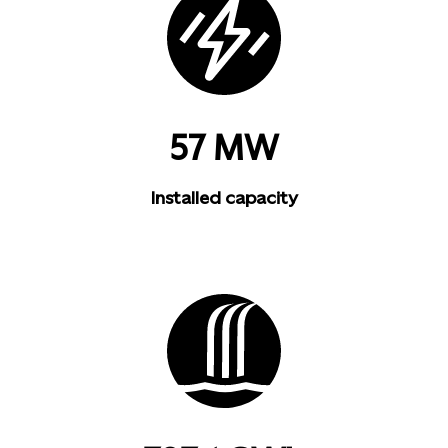
57 MW
Installed capacity