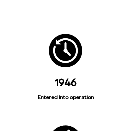
1946
Entered into operation