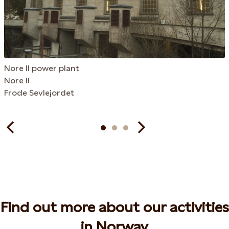
Nore II power plant
Nore II
Frode Sevlejordet
Find out more about our activities
in Norway