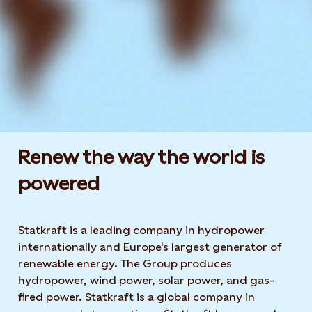
Renew the way the world is
powered​
Statkraft is a leading company in hydropower
internationally and Europe's largest generator of
renewable energy. The Group produces
hydropower, wind power, solar power, and gas-
fired power. Statkraft is a global company in