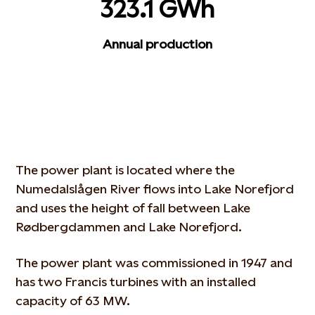
323.1 GWh
Annual production
The power plant is located where the
Numedalslågen River flows into Lake Norefjord
and uses the height of fall between Lake
Rødbergdammen and Lake Norefjord.
The power plant was commissioned in 1947 and
has two Francis turbines with an installed
capacity of 63 MW.