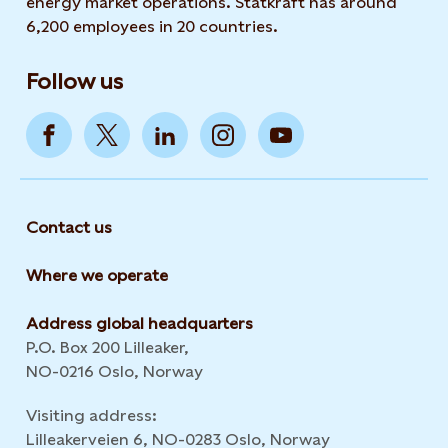
energy market operations. Statkraft has around
6,200 employees in 20 countries.
Follow us
Contact us
Where we operate
Address global headquarters
P.O. Box 200 Lilleaker,
NO-0216 Oslo, Norway
Visiting address:
Lilleakerveien 6, NO-0283 Oslo, Norway