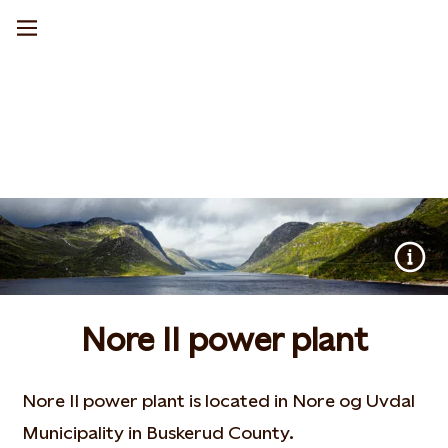
Nore II power plant
Nore II power plant is located in Nore og Uvdal
Municipality in Buskerud County.