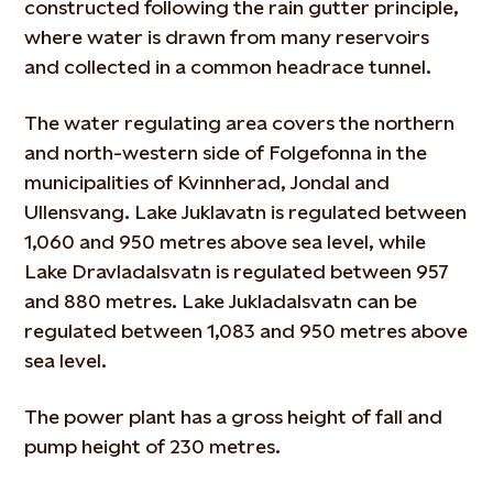
constructed following the rain gutter principle,
where water is drawn from many reservoirs
and collected in a common headrace tunnel.
The water regulating area covers the northern
and north-western side of Folgefonna in the
municipalities of Kvinnherad, Jondal and
Ullensvang. Lake Juklavatn is regulated between
1,060 and 950 metres above sea level, while
Lake Dravladalsvatn is regulated between 957
and 880 metres. Lake Jukladalsvatn can be
regulated between 1,083 and 950 metres above
sea level.
The power plant has a gross height of fall and
pump height of 230 metres.