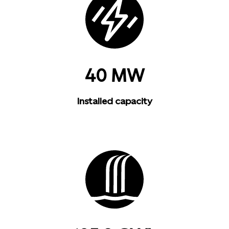
40 MW
Installed capacity