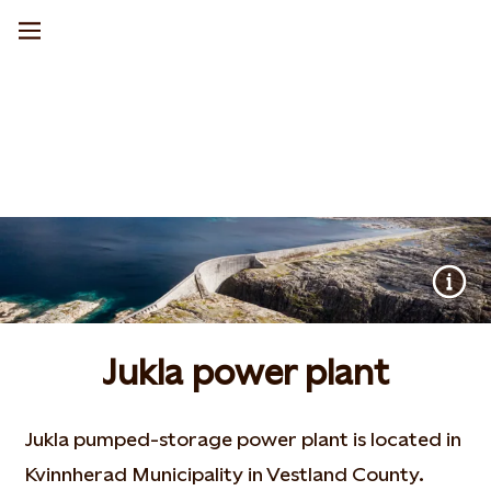
Jukla power plant
Jukla pumped-storage power plant is located in
Kvinnherad Municipality in Vestland County.