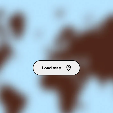
Load map