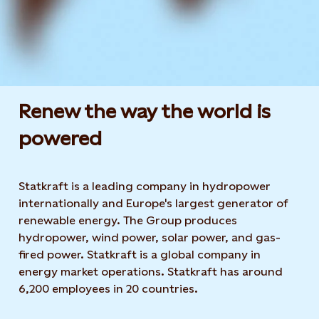
Renew the way the world is
powered​
Statkraft is a leading company in hydropower
internationally and Europe's largest generator of
renewable energy. The Group produces
hydropower, wind power, solar power, and gas-
fired power. Statkraft is a global company in
energy market operations. Statkraft has around
6,200 employees in 20 countries.