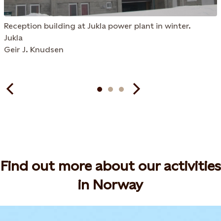
Reception building at Jukla power plant in winter.
Jukla
Geir J. Knudsen
Find out more about our activities
in Norway