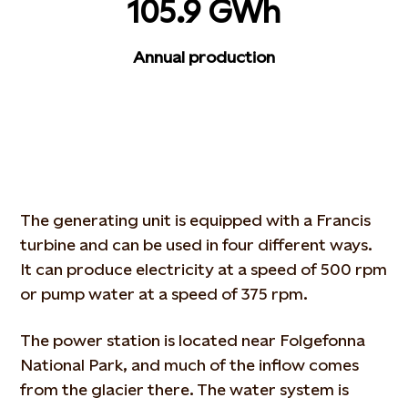
105.9 GWh
Annual production
The generating unit is equipped with a Francis
turbine and can be used in four different ways.
It can produce electricity at a speed of 500 rpm
or pump water at a speed of 375 rpm.
The power station is located near Folgefonna
National Park, and much of the inflow comes
from the glacier there. The water system is