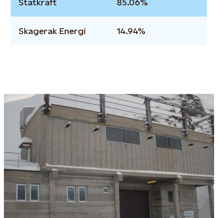
Statkraft
85.06%
Skagerak Energi
14.94%