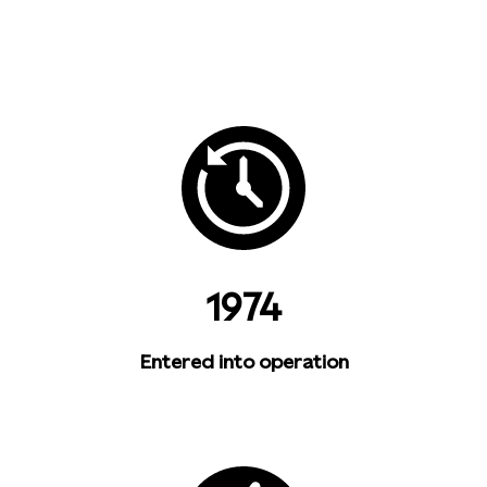
1974
Entered into operation