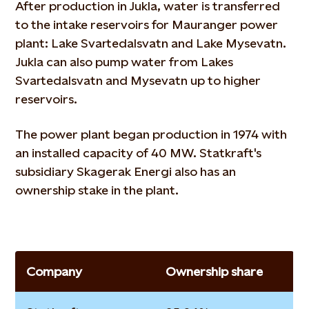
After production in Jukla, water is transferred
to the intake reservoirs for Mauranger power
plant: Lake Svartedalsvatn and Lake Mysevatn.
Jukla can also pump water from Lakes
Svartedalsvatn and Mysevatn up to higher
reservoirs.
The power plant began production in 1974 with
an installed capacity of 40 MW. Statkraft's
subsidiary Skagerak Energi also has an
ownership stake in the plant.
Company
Ownership share