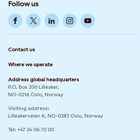
Follow us
Contact us
Where we operate
Address global headquarters
P.O. Box 200 Lilleaker,
NO-0216 Oslo, Norway
Visiting address:
Lilleakerveien 6, NO-0283 Oslo, Norway
Tel: +47 24 06 70 00