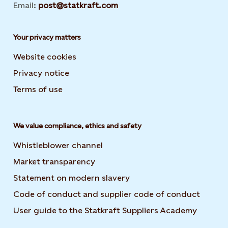
Email:
post@statkraft.com
Your privacy matters
Website cookies
Privacy notice
Terms of use
We value compliance, ethics and safety
Whistleblower channel
Market transparency
Statement on modern slavery
Code of conduct and supplier code of conduct
User guide to the Statkraft Suppliers Academy
Opens i