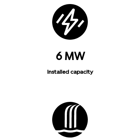
6 MW
Installed capacity