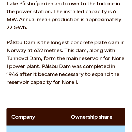
Lake Pålsbufjorden and down to the turbine in
the power station. The installed capacity is 6
MW. Annual mean production is approximately
22 GWh.
Pålsbu Dam is the longest concrete plate dam in
Norway at 632 metres. This dam, along with
Tunhovd Dam, form the main reservoir for Nore
I power plant. Pålsbu Dam was completed in
1946 after it became necessary to expand the
reservoir capacity for Nore I.
Company
Ownership share