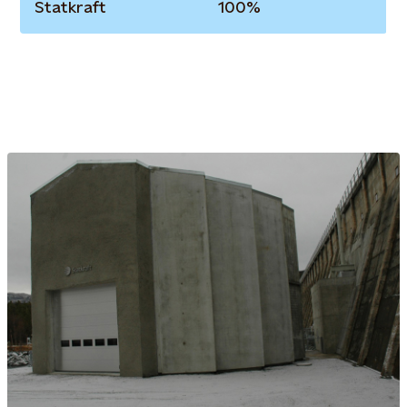
Statkraft
100%