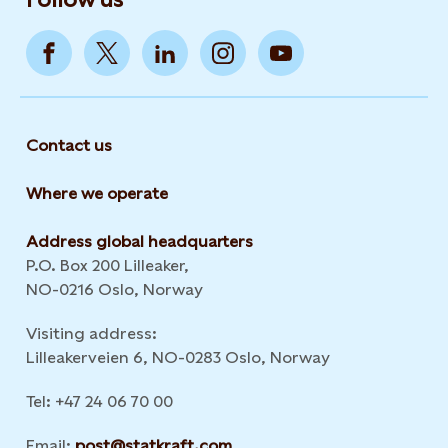
Contact us
Where we operate
Address global headquarters
P.O. Box 200 Lilleaker,
NO-0216 Oslo, Norway
Visiting address:
Lilleakerveien 6, NO-0283 Oslo, Norway
Tel: +47 24 06 70 00
Email:
post@statkraft.com