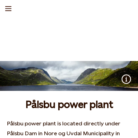
Pålsbu power plant
Pålsbu power plant is located directly under
Pålsbu Dam in Nore og Uvdal Municipality in