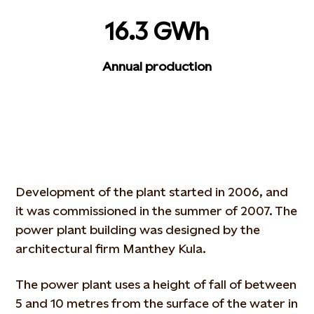
16.3 GWh
Annual production
Development of the plant started in 2006, and
it was commissioned in the summer of 2007. The
power plant building was designed by the
architectural firm Manthey Kula.
The power plant uses a height of fall of between
5 and 10 metres from the surface of the water in