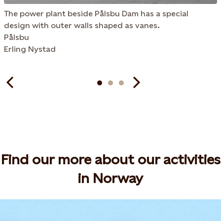
The power plant beside Pålsbu Dam has a special
design with outer walls shaped as vanes.
Pålsbu
Erling Nystad
Find our more about our activities
in Norway