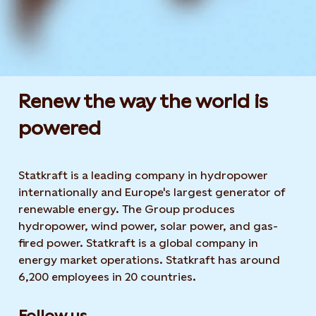
Renew the way the world is
powered​
Statkraft is a leading company in hydropower
internationally and Europe's largest generator of
renewable energy. The Group produces
hydropower, wind power, solar power, and gas-
fired power. Statkraft is a global company in
energy market operations. Statkraft has around
6,200 employees in 20 countries.
Follow us