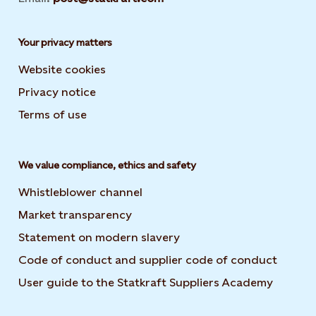
Your privacy matters
Website cookies
Privacy notice
Terms of use
We value compliance, ethics and safety
Whistleblower channel
Market transparency
Statement on modern slavery
Code of conduct and supplier code of conduct
User guide to the Statkraft Suppliers Academy
Opens i