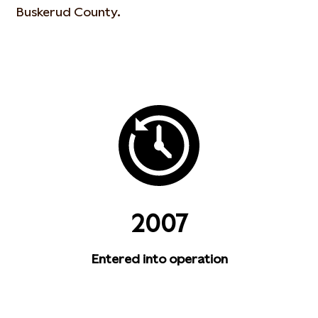
Buskerud County.
2007
Entered into operation