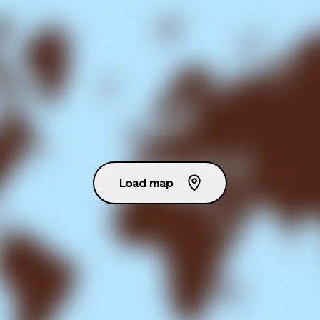
Load map