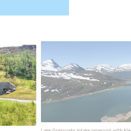
Lake Gressvatn intake reservoir with Kj