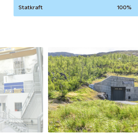
Statkraft
100%