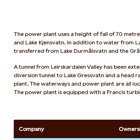
The power plant uses a height of fall of 70 met
and Lake Kjensvatn. In addition to water from La
transferred from Lake Durmålsvatn and the Gråf
A tunnel from Leirskardalen Valley has been ext
diversion tunnel to Lake Gressvatn and a head r
plant. The waterways and power plant are all lo
The power plant is equipped with a Francis turbi
Company
Ownersh