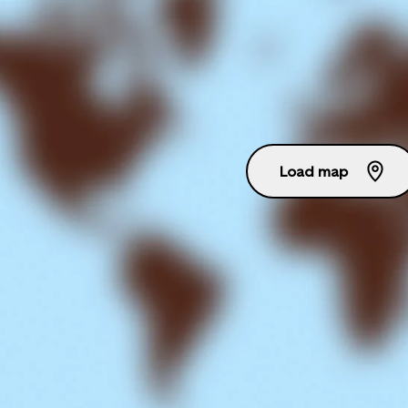
Load map