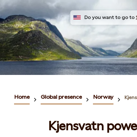
Do you want to go to
Home
Global presence
Norway
Kjen
Kjensvatn powe