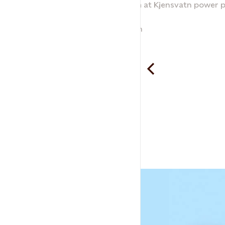
Machine room at Kjensvatn power p
Kjensvatn
Odd Thoresen