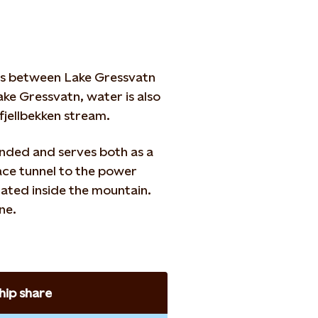
res between Lake Gressvatn
ke Gressvatn, water is also
jellbekken stream.
ended and serves both as a
ace tunnel to the power
cated inside the mountain.
ne.
ip share