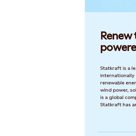
Renew t
powere
Statkraft is a
internationally
renewable ene
wind power, sol
is a global co
Statkraft has 