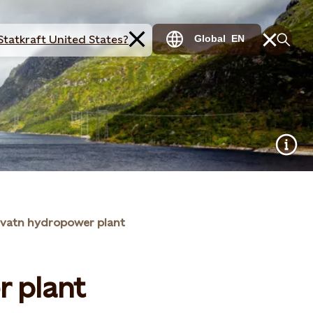
Statkraft United States?
Global
EN
svatn hydropower plant
r plant