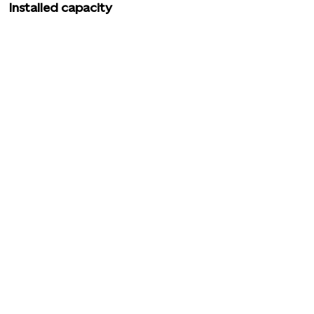
Installed capacity