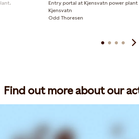
lant.
Entry portal at Kjensvatn power plant
Kjensvatn
Odd Thoresen
Find out more about our act