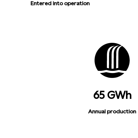
Entered into operation
65 GWh
Annual production