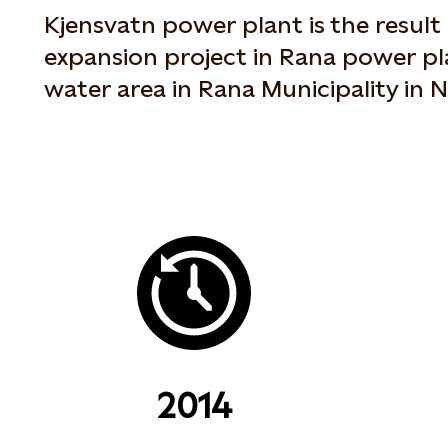
Kjensvatn power plant is the resul
expansion project in Rana power pl
water area in Rana Municipality in
2014