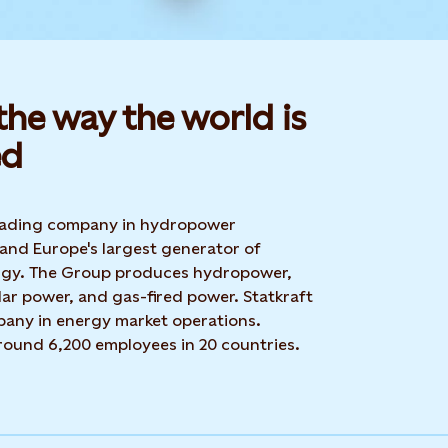
he way the world is
d​
 leading company in hydropower
 and Europe's largest generator of
rgy. The Group produces hydropower,
ar power, and gas-fired power. Statkraft
mpany in energy market operations.
around 6,200 employees in 20 countries.