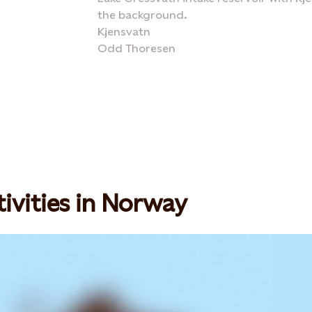
the background.
Kjensvatn
Odd Thoresen
ivities in Norway