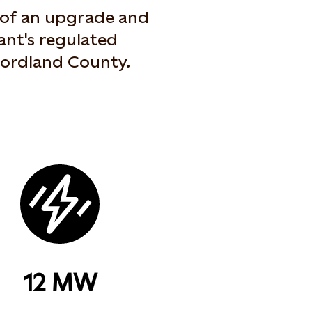
t of an upgrade and
ant's regulated
 Nordland County.
12 MW