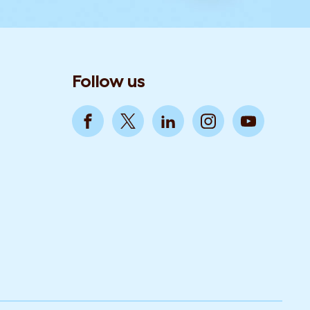
Follow us