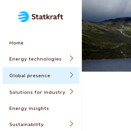
Home
Energy technologies
Global presence
Solutions for industry
Energy insights
Sustainability