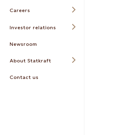
Careers
Investor relations
Newsroom
About Statkraft
Contact us