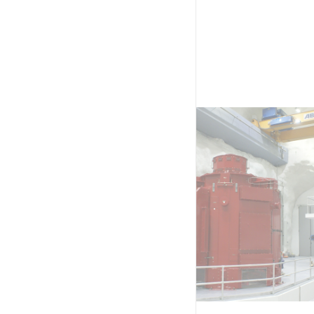
eption building at