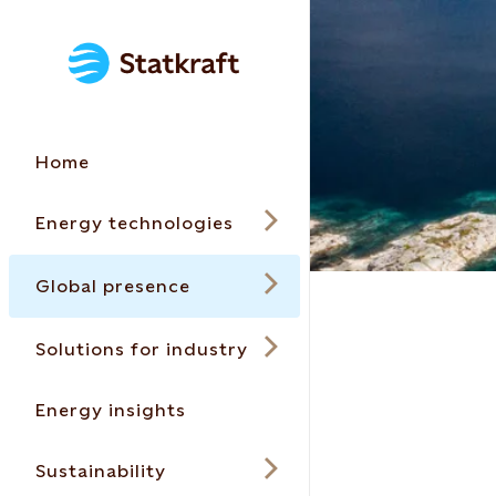
Home
Energy technologies
Global presence
Solutions for industry
Energy insights
Sustainability