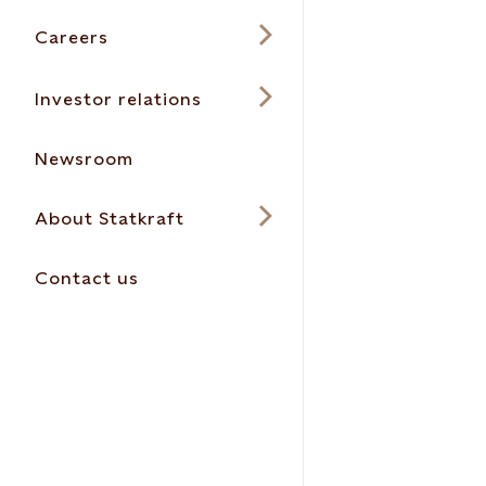
Careers
Investor relations
Newsroom
About Statkraft
Contact us