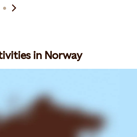
ivities in Norway