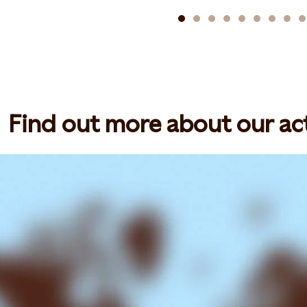
Find out more about our act