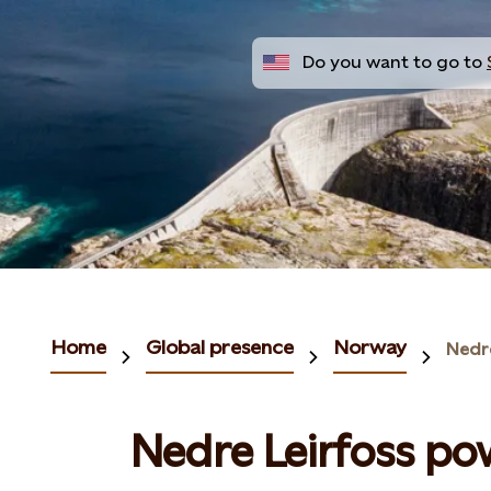
Do you want to go to
Home
Global presence
Norway
Nedr
Nedre Leirfoss po