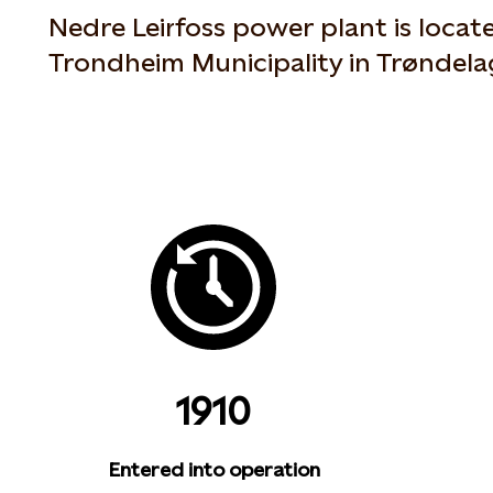
Nedre Leirfoss power plant is locate
Trondheim Municipality in Trøndel
1910
Entered into operation