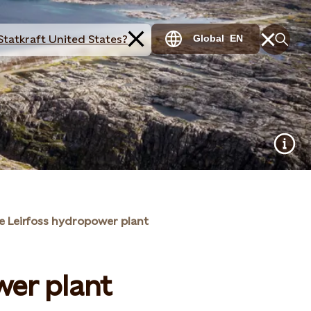
Statkraft United States?
Global
EN
e Leirfoss hydropower plant
wer plant