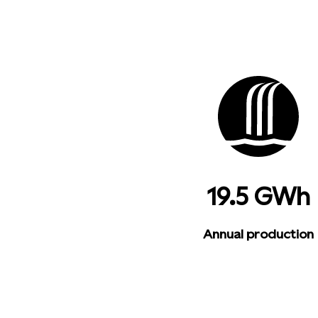
19.5 GWh
Annual production