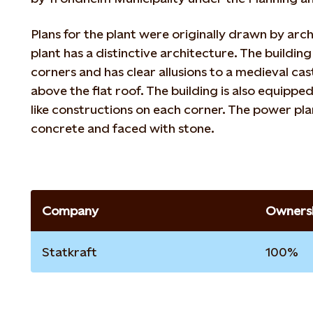
Plans for the plant were originally drawn by arc
plant has a distinctive architecture. The buildin
corners and has clear allusions to a medieval cast
above the flat roof. The building is also equippe
like constructions on each corner. The power pla
concrete and faced with stone.
Company
Ownersh
Statkraft
100%