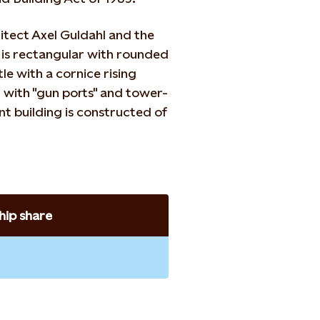
hitect Axel Guldahl and the
g is rectangular with rounded
le with a cornice rising
d with "gun ports" and tower-
nt building is constructed of
ip share