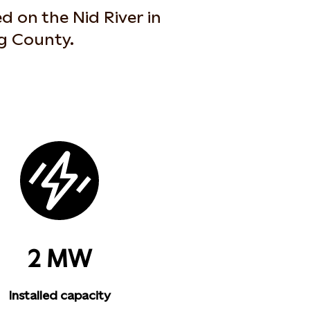
d on the Nid River in
ag County.
2 MW
Installed capacity