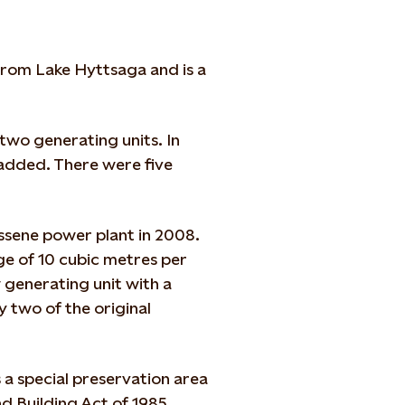
 from Lake Hyttsaga and is a
two generating units. In
 added. There were five
ossene power plant in 2008.
e of 10 cubic metres per
generating unit with a
ly two of the original
 a special preservation area
nd Building Act of 1985.