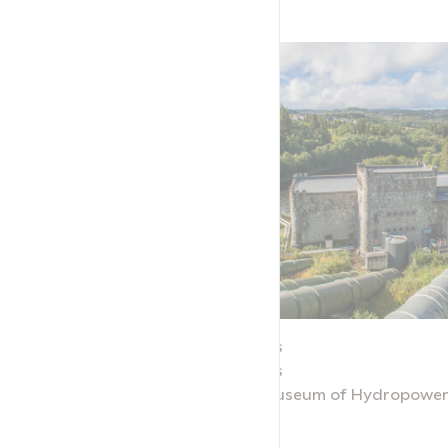
Nedre Leirfoss
Nedre Leirfoss
r and Industry
Norwegian Museum of Hydropower 