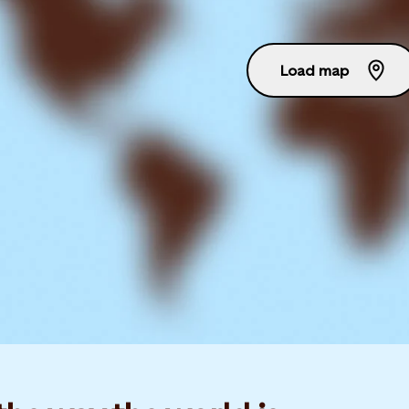
Load map