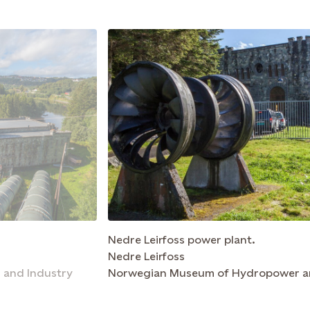
Nedre Leirfoss power plant.
Nedre Leirfoss
and Industry
Norwegian Museum of Hydropower a