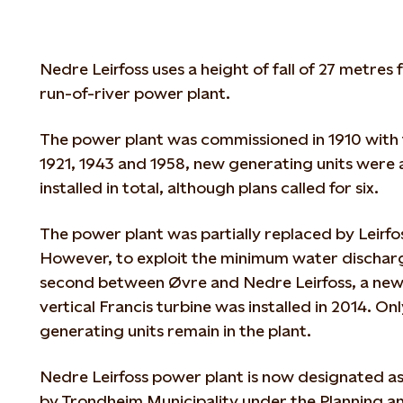
Nedre Leirfoss uses a height of fall of 27 metres
run-of-river power plant.
The power plant was commissioned in 1910 with 
1921, 1943 and 1958, new generating units were
installed in total, although plans called for six.
The power plant was partially replaced by Leirf
However, to exploit the minimum water discharg
second between Øvre and Nedre Leirfoss, a new 
vertical Francis turbine was installed in 2014. On
generating units remain in the plant.
Nedre Leirfoss power plant is now designated as
by Trondheim Municipality under the Planning a