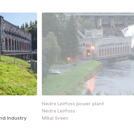
Nedre Leirfoss power plant
Nedre Leirfoss
nd Industry
Mikal Sveen