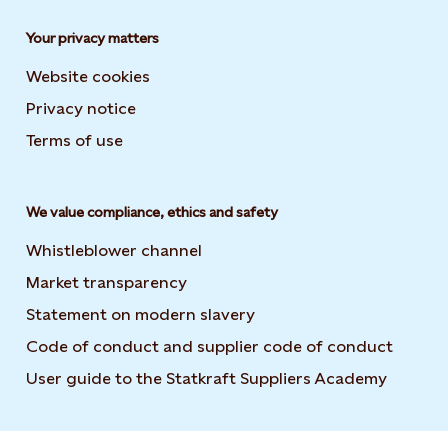
Your privacy matters
Website cookies
Privacy notice
Terms of use
We value compliance, ethics and safety
Whistleblower channel
Market transparency
Statement on modern slavery
Code of conduct and supplier code of conduct
User guide to the Statkraft Suppliers Academy
Opens i