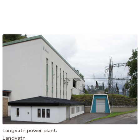
Langvatn power plant.
Langvatn