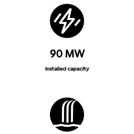
90 MW
Installed capacity