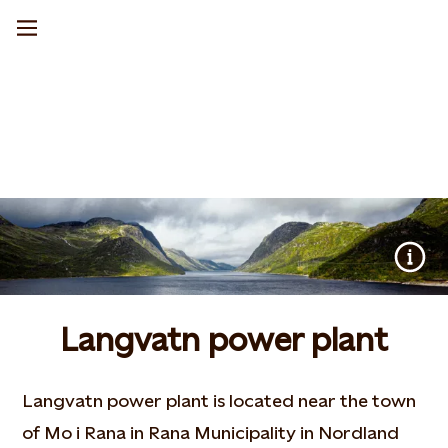
Langvatn power plant
Langvatn power plant is located near the town
of Mo i Rana in Rana Municipality in Nordland