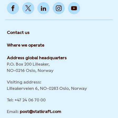
Contact us
Where we operate
Address global headquarters
P.O. Box 200 Lilleaker,
NO-0216 Oslo, Norway
Visiting address:
Lilleakerveien 6, NO-0283 Oslo, Norway
Tel: +47 24 06 70 00
Email:
post@statkraft.com