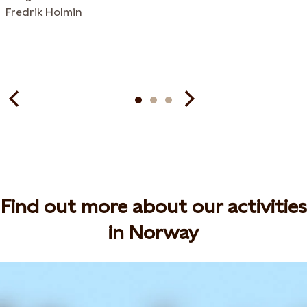
Fredrik Holmin
Find out more about our activities
in Norway