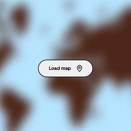
Load map