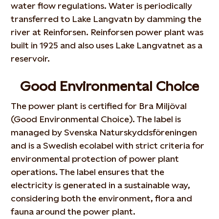
water flow regulations. Water is periodically
transferred to Lake Langvatn by damming the
river at Reinforsen. Reinforsen power plant was
built in 1925 and also uses Lake Langvatnet as a
reservoir.
Good Environmental Choice
The power plant is certified for Bra Miljöval
(Good Environmental Choice). The label is
managed by Svenska Naturskyddsföreningen
and is a Swedish ecolabel with strict criteria for
environmental protection of power plant
operations. The label ensures that the
electricity is generated in a sustainable way,
considering both the environment, flora and
fauna around the power plant.