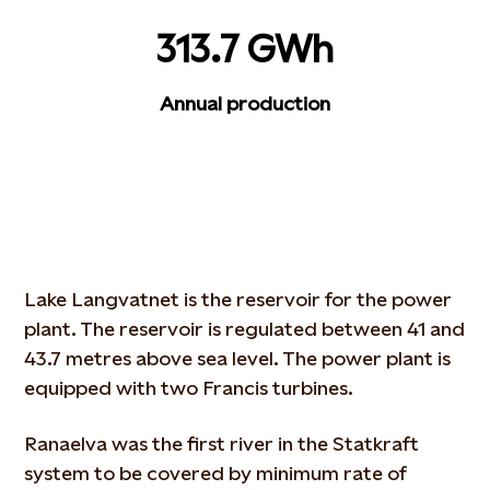
313.7 GWh
Annual production
Lake Langvatnet is the reservoir for the power
plant. The reservoir is regulated between 41 and
43.7 metres above sea level. The power plant is
equipped with two Francis turbines.
Ranaelva was the first river in the Statkraft
system to be covered by minimum rate of