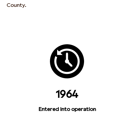
County.
1964
Entered into operation