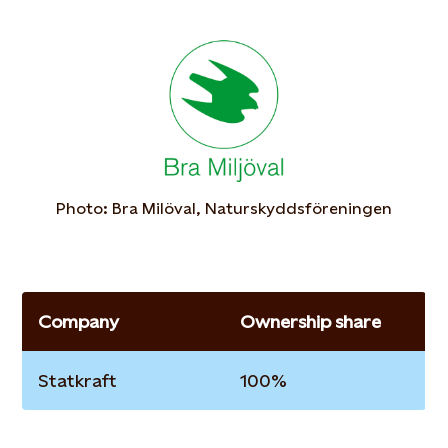
Photo: Bra Milöval, Naturskyddsföreningen
Company
Ownership share
Statkraft
100%