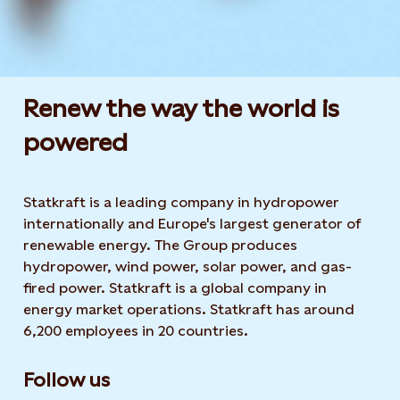
Renew the way the world is
powered​
Statkraft is a leading company in hydropower
internationally and Europe's largest generator of
renewable energy. The Group produces
hydropower, wind power, solar power, and gas-
fired power. Statkraft is a global company in
energy market operations. Statkraft has around
6,200 employees in 20 countries.
Follow us