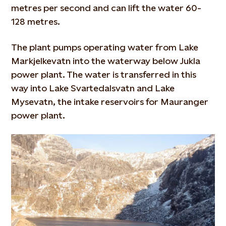
metres per second and can lift the water 60-
128 metres.
The plant pumps operating water from Lake
Markjelkevatn into the waterway below Jukla
power plant. The water is transferred in this
way into Lake Svartedalsvatn and Lake
Mysevatn, the intake reservoirs for Mauranger
power plant.