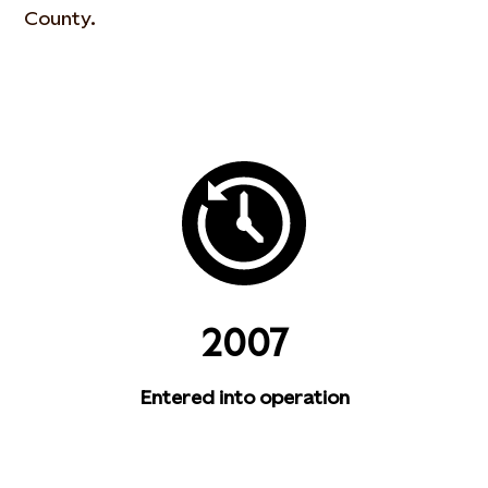
County.
2007
Entered into operation