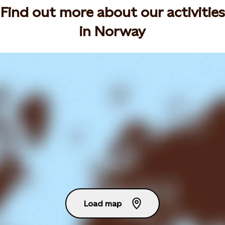
Find out more about our activities
in Norway
Load map