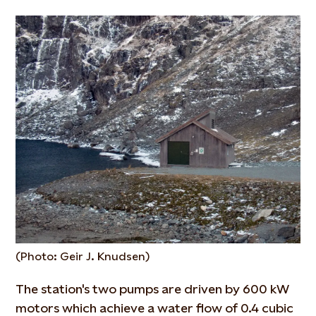
(Photo: Geir J. Knudsen)
The station's two pumps are driven by 600 kW
motors which achieve a water flow of 0.4 cubic