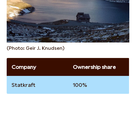
(Photo: Geir J. Knudsen)
Company
Ownership share
Statkraft
100%