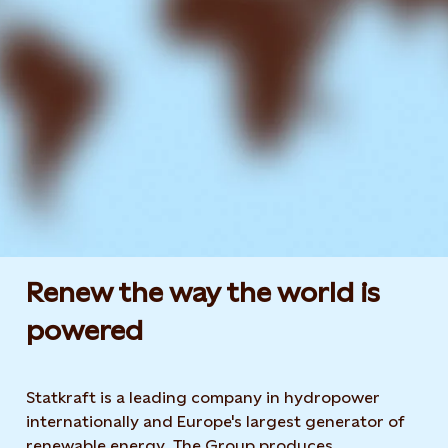
Renew the way the world is
powered​
Statkraft is a leading company in hydropower
internationally and Europe's largest generator of
renewable energy. The Group produces