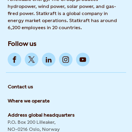
hydropower, wind power, solar power, and gas-
fired power. Statkraft is a global company in
energy market operations. Statkraft has around
6,200 employees in 20 countries.
Follow us
Contact us
Where we operate
Address global headquarters
P.O. Box 200 Lilleaker,
NO-0216 Oslo, Norway