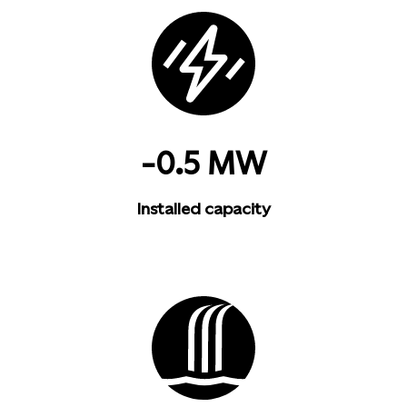
-0.5 MW
Installed capacity