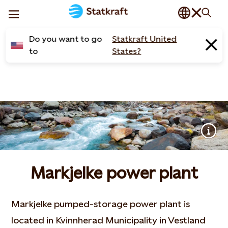
Do you want to go
Statkraft United
to
States?
Markjelke power plant
Markjelke pumped-storage power plant is
located in Kvinnherad Municipality in Vestland