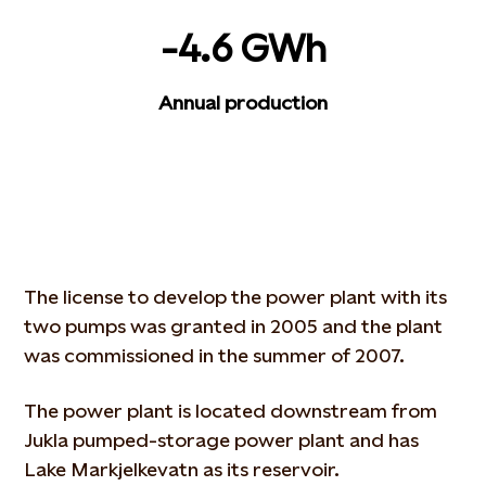
-4.6 GWh
Annual production
The license to develop the power plant with its
two pumps was granted in 2005 and the plant
was commissioned in the summer of 2007.
The power plant is located downstream from
Jukla pumped-storage power plant and has
Lake Markjelkevatn as its reservoir.