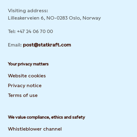
Visiting address:
Lilleakerveien 6, NO-0283 Oslo, Norway
Tel: +47 24 06 70 00
Email:
post@statkraft.com
Your privacy matters
Website cookies
Privacy notice
Terms of use
We value compliance, ethics and safety
Whistleblower channel