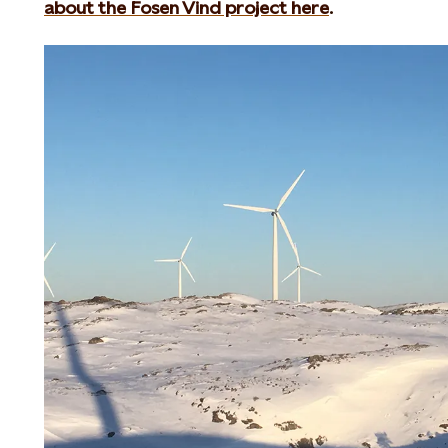
about the Fosen Vind project here
.