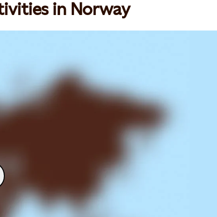
ivities in Norway