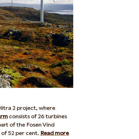
itra 2 project, where
arm
consists of 26 turbines
part of the Fosen Vind
 of 52 per cent.
Read more