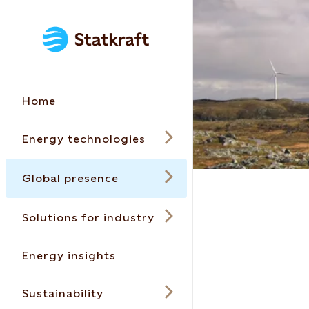
Home
Energy technologies
Global presence
Solutions for industry
Energy insights
Sustainability