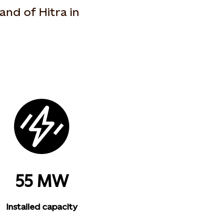
land of Hitra in
55 MW
Installed capacity