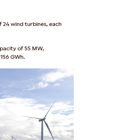
f 24 wind turbines, each
capacity of 55 MW,
 156 GWh.