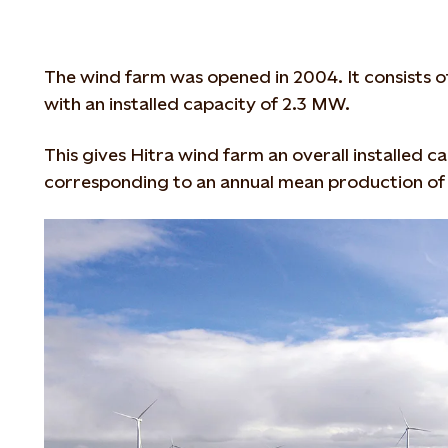
The wind farm was opened in 2004. It consists o
with an installed capacity of 2.3 MW.
This gives Hitra wind farm an overall installed 
corresponding to an annual mean production of