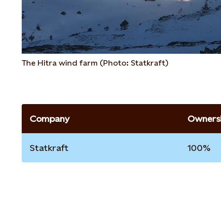
The Hitra wind farm (Photo: Statkraft)
Company
Ownersh
Statkraft
100%