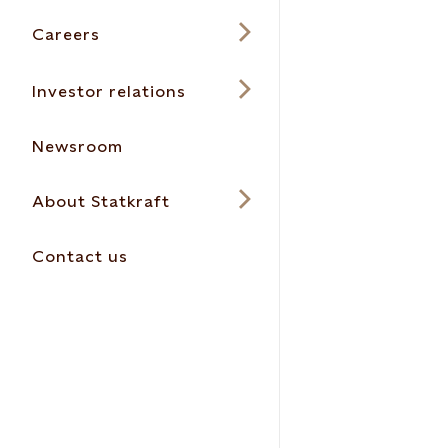
Careers
Investor relations
Newsroom
About Statkraft
Contact us