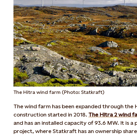
The Hitra wind farm (Photo: Statkraft)
The wind farm has been expanded through the H
construction started in 2018.
The Hitra 2 wind f
and has an installed capacity of 93.6 MW. It is a 
project, where Statkraft has an ownership share