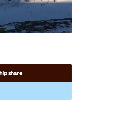
ip share