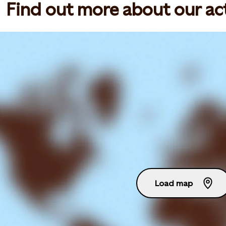
Find out more about our act
Load map