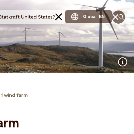
Statkraft United States?
Global
EN
 1 wind farm
farm