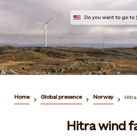
Do you want to go to
Home
Global presence
Norway
Hitra
Hitra wind 