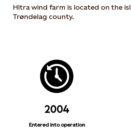
Hitra wind farm is located on the is
Trøndelag county.
2004
Entered into operation