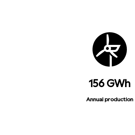
156 GWh
Annual production