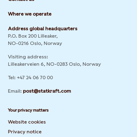
Where we operate
Address global headquarters
P.O. Box 200 Lilleaker,
NO-0216 Oslo, Norway
Visiting address:
Lilleakerveien 6, NO-0283 Oslo, Norway
Tel: +47 24 06 70 00
Email:
post@statkraft.com
Your privacy matters
Website cookies
Privacy notice