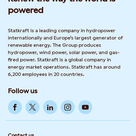
powered​
Statkraft is a leading company in hydropower
internationally and Europe's largest generator of
renewable energy. The Group produces
hydropower, wind power, solar power, and gas-
fired power. Statkraft is a global company in
energy market operations. Statkraft has around
6,200 employees in 20 countries.
Follow us
Contact us