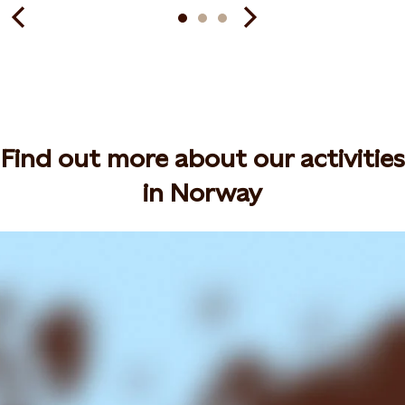
Find out more about our activities
in Norway