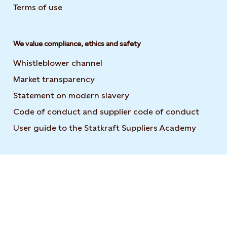
Terms of use
We value compliance, ethics and safety
Whistleblower channel
Market transparency
Statement on modern slavery
Code of conduct and supplier code of conduct
User guide to the Statkraft Suppliers Academy
Opens i