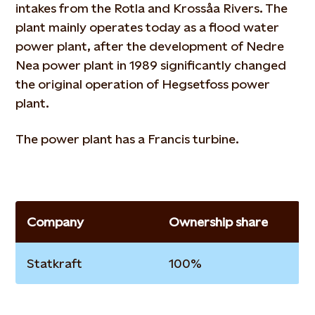
intakes from the Rotla and Krossåa Rivers. The
plant mainly operates today as a flood water
power plant, after the development of Nedre
Nea power plant in 1989 significantly changed
the original operation of Hegsetfoss power
plant.
The power plant has a Francis turbine.
Company
Ownership share
Statkraft
100%