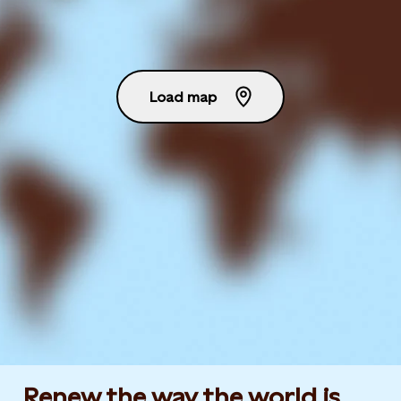
Load map
Renew the way the world is