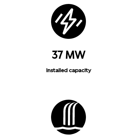
37 MW
Installed capacity