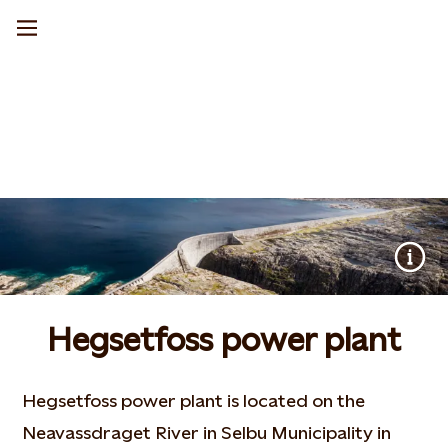
Hegsetfoss power plant
Hegsetfoss power plant is located on the
Neavassdraget River in Selbu Municipality in