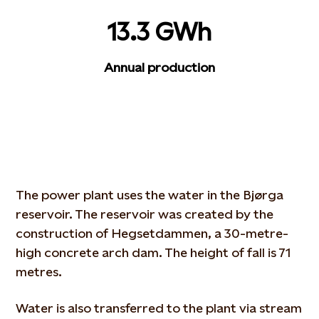
13.3 GWh
Annual production
The power plant uses the water in the Bjørga
reservoir. The reservoir was created by the
construction of Hegsetdammen, a 30-metre-
high concrete arch dam. The height of fall is 71
metres.
Water is also transferred to the plant via stream