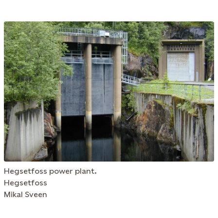
Hegsetfoss power plant.
Hegsetfoss
Mikal Sveen