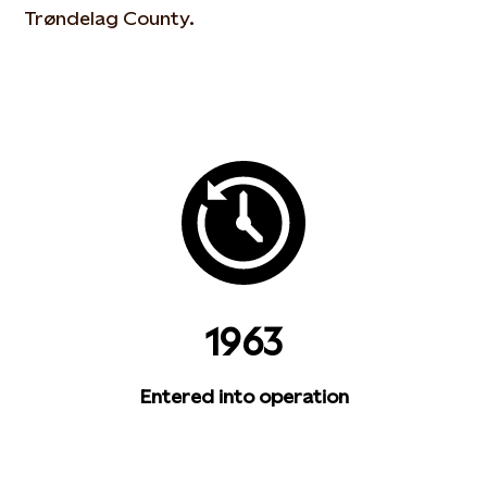
Trøndelag County.
1963
Entered into operation