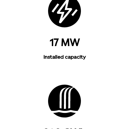
17 MW
Installed capacity