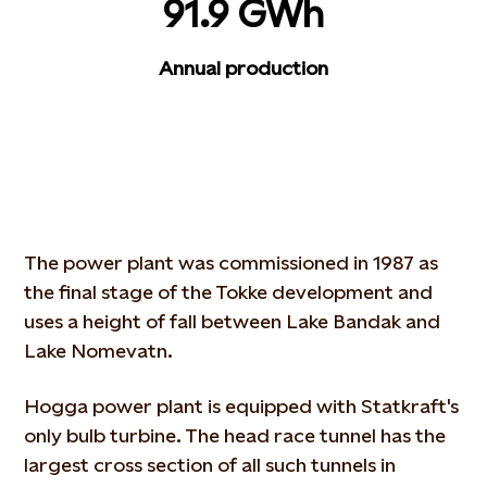
91.9 GWh
Annual production
The power plant was commissioned in 1987 as
the final stage of the Tokke development and
uses a height of fall between Lake Bandak and
Lake Nomevatn.
Hogga power plant is equipped with Statkraft's
only bulb turbine. The head race tunnel has the
largest cross section of all such tunnels in