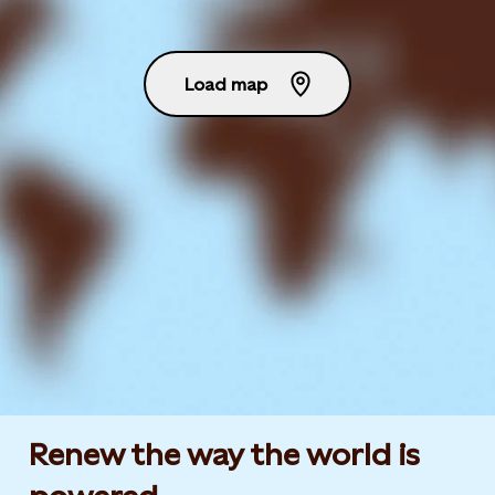
Load map
Renew the way the world is