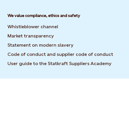
We value compliance, ethics and safety
Whistleblower channel
Market transparency
Statement on modern slavery
Code of conduct and supplier code of conduct
User guide to the Statkraft Suppliers Academy
Opens i