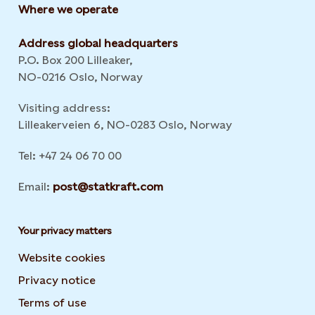
Where we operate
Address global headquarters
P.O. Box 200 Lilleaker,
NO-0216 Oslo, Norway
Visiting address:
Lilleakerveien 6, NO-0283 Oslo, Norway
Tel: +47 24 06 70 00
Email:
post@statkraft.com
Your privacy matters
Website cookies
Privacy notice
Terms of use