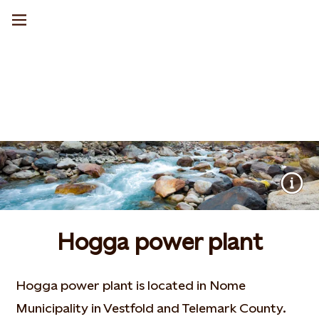
Hogga power plant
Hogga power plant is located in Nome
Municipality in Vestfold and Telemark County.