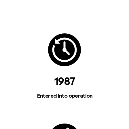
1987
Entered into operation