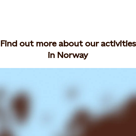
Find out more about our activities
in Norway