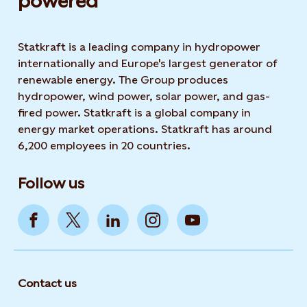
powered​
Statkraft is a leading company in hydropower
internationally and Europe's largest generator of
renewable energy. The Group produces
hydropower, wind power, solar power, and gas-
fired power. Statkraft is a global company in
energy market operations. Statkraft has around
6,200 employees in 20 countries.
Follow us
Contact us