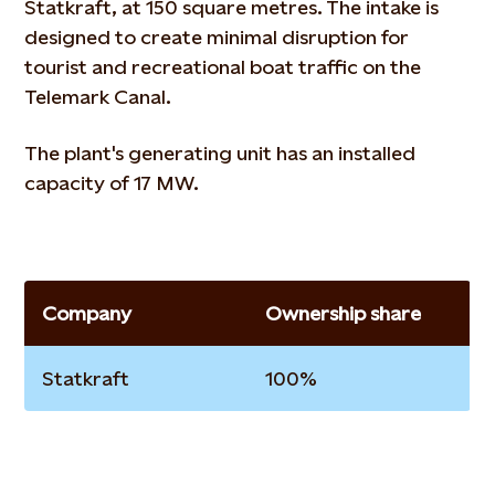
Statkraft, at 150 square metres. The intake is
designed to create minimal disruption for
tourist and recreational boat traffic on the
Telemark Canal.
The plant's generating unit has an installed
capacity of 17 MW.
Company
Ownership share
Statkraft
100%