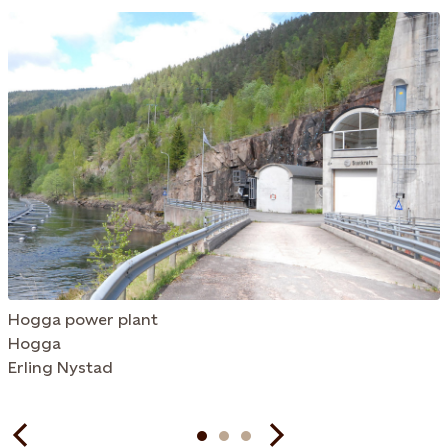
Hogga power plant
Hogga
Erling Nystad