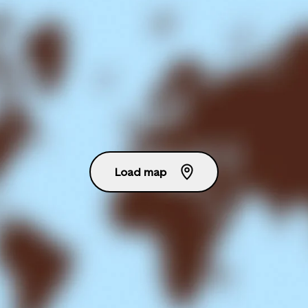
Load map