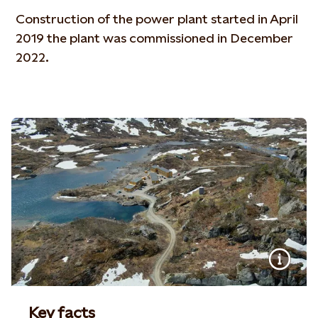
Construction of the power plant started in April
2019 the plant was commissioned in December
2022.
Key facts