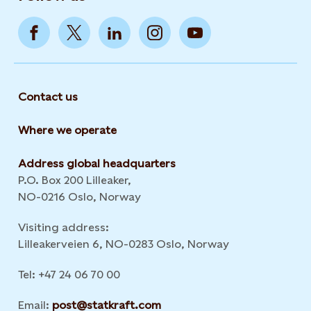
Contact us
Where we operate
Address global headquarters
P.O. Box 200 Lilleaker,
NO-0216 Oslo, Norway
Visiting address:
Lilleakerveien 6, NO-0283 Oslo, Norway
Tel: +47 24 06 70 00
Email:
post@statkraft.com