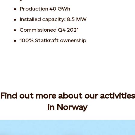
Production 40 GWh
Installed capacity: 8.5 MW
Commissioned Q4 2021
100% Statkraft ownership
Find out more about our activities
in Norway