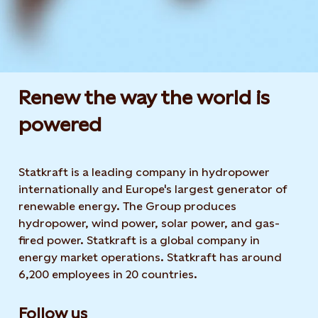
Renew the way the world is
powered​
Statkraft is a leading company in hydropower
internationally and Europe's largest generator of
renewable energy. The Group produces
hydropower, wind power, solar power, and gas-
fired power. Statkraft is a global company in
energy market operations. Statkraft has around
6,200 employees in 20 countries.
Follow us