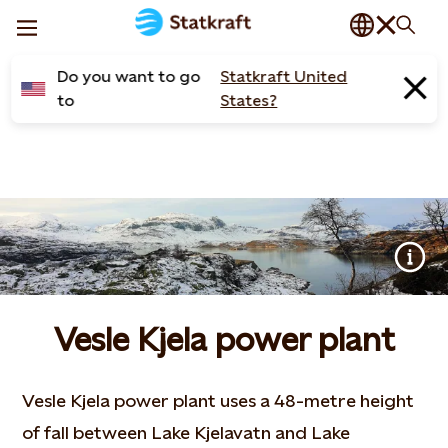
Do you want to go
Statkraft United
to
States?
Vesle Kjela power plant
Vesle Kjela power plant uses a 48-metre height
of fall between Lake Kjelavatn and Lake