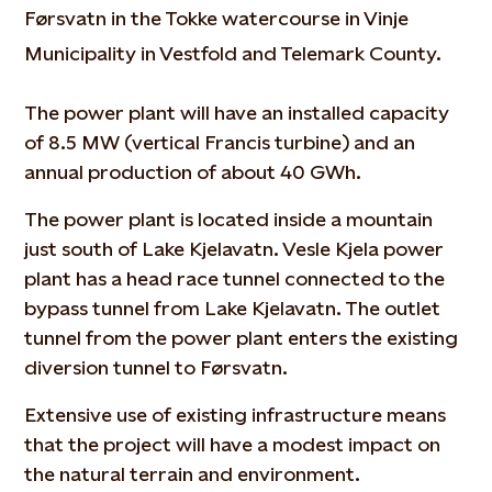
Førsvatn in the Tokke watercourse in Vinje
Municipality in Vestfold and Telemark County.
The power plant will have an installed capacity
of 8.5 MW (vertical Francis turbine) and an
annual production of about 40 GWh.
The power plant is located inside a mountain
just south of Lake Kjelavatn. Vesle Kjela power
plant has a head race tunnel connected to the
bypass tunnel from Lake Kjelavatn. The outlet
tunnel from the power plant enters the existing
diversion tunnel to Førsvatn.
Extensive use of existing infrastructure means
that the project will have a modest impact on
the natural terrain and environment.