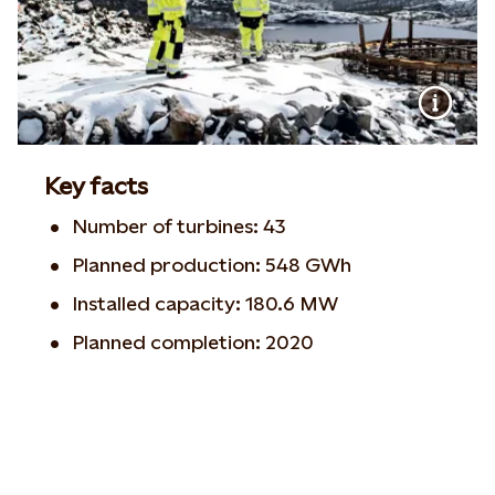
Key facts
Number of turbines: 43
Planned production: 548 GWh
Installed capacity: 180.6 MW
Planned completion: 2020