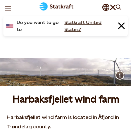
Do you want to go
Statkraft United
to
States?
Harbaksfjellet wind farm
Harbaksfjellet wind farm is located in Åfjord in
Trøndelag county.