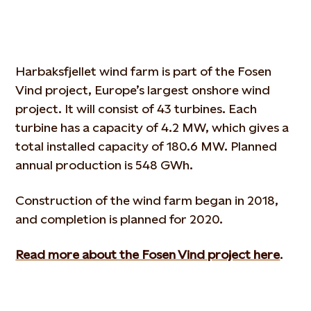
Harbaksfjellet wind farm is part of the Fosen
Vind project, Europe’s largest onshore wind
project. It will consist of 43 turbines. Each
turbine has a capacity of 4.2 MW, which gives a
total installed capacity of 180.6 MW. Planned
annual production is 548 GWh.
Construction of the wind farm began in 2018,
and completion is planned for 2020.
Read more about the Fosen Vind project here
.