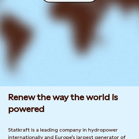
Renew the way the world is
powered​
Statkraft is a leading company in hydropower
internationally and Europe's largest generator of