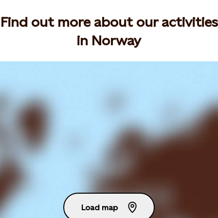
Find out more about our activities
in Norway
Load map