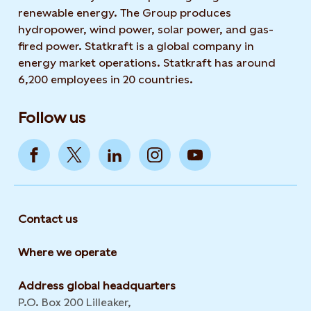
renewable energy. The Group produces
hydropower, wind power, solar power, and gas-
fired power. Statkraft is a global company in
energy market operations. Statkraft has around
6,200 employees in 20 countries.
Follow us
Contact us
Where we operate
Address global headquarters
P.O. Box 200 Lilleaker,