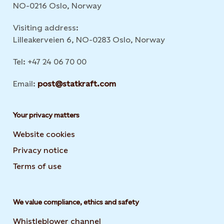
NO-0216 Oslo, Norway
Visiting address:
Lilleakerveien 6, NO-0283 Oslo, Norway
Tel: +47 24 06 70 00
Email:
post@statkraft.com
Your privacy matters
Website cookies
Privacy notice
Terms of use
We value compliance, ethics and safety
Whistleblower channel