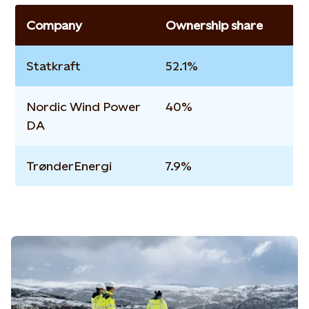
Company
Ownership share
Statkraft
52.1%
Nordic Wind Power
40%
DA
TrønderEnergi
7.9%