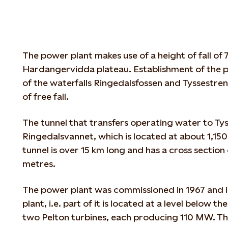
The power plant makes use of a height of fall of
Hardangervidda plateau. Establishment of the p
of the waterfalls Ringedalsfossen and Tyssestre
of free fall.
The tunnel that transfers operating water to Ty
Ringedalsvannet, which is located at about 1,150
tunnel is over 15 km long and has a cross sectio
metres.
The power plant was commissioned in 1967 and i
plant, i.e. part of it is located at a level below t
two Pelton turbines, each producing 110 MW. T