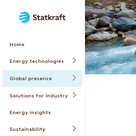
Home
Energy technologies
Global presence
Solutions for industry
Energy insights
Sustainability