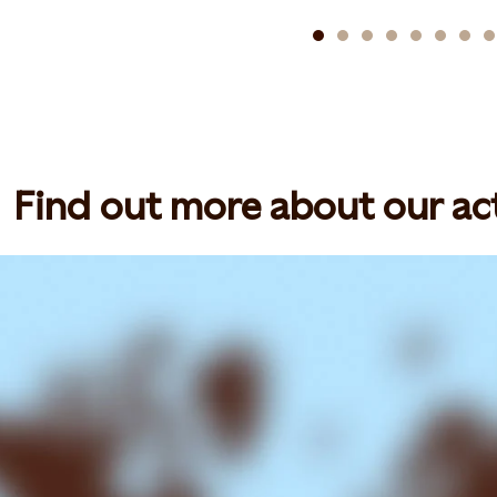
Find out more about our act