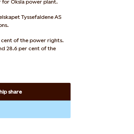
r for Oksla power plant.
selskapet Tyssefaldene AS
ons.
 cent of the power rights.
d 28.6 per cent of the
ip share