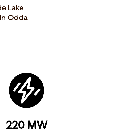
de Lake
 in Odda
220 MW