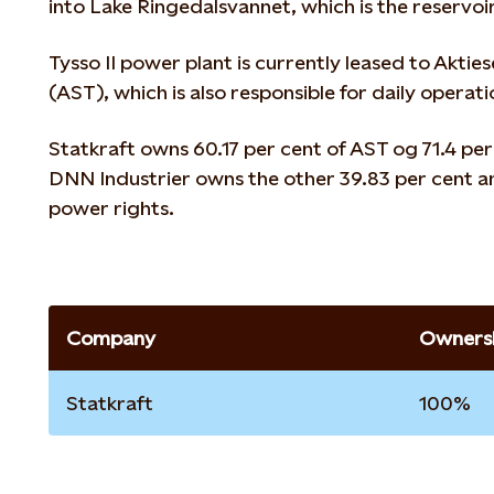
into Lake Ringedalsvannet, which is the reservoi
Tysso II power plant is currently leased to Aktie
(AST), which is also responsible for daily operati
Statkraft owns 60.17 per cent of AST og 71.4 per
DNN Industrier owns the other 39.83 per cent an
power rights.
Company
Ownersh
Statkraft
100%