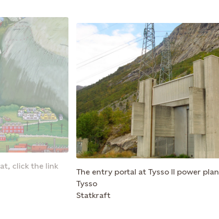
t, click the link
The entry portal at Tysso II power plan
Tysso
Statkraft