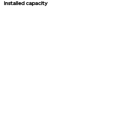
Installed capacity