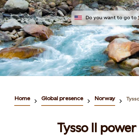
Do you want to go to
Home
Global presence
Norway
Tysso
Tysso II power