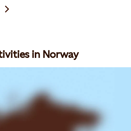
ivities in Norway