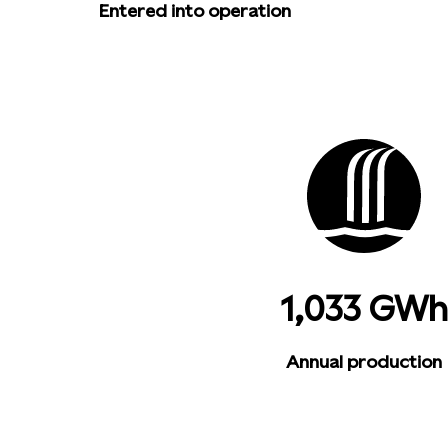
Entered into operation
1,033 GWh
Annual production