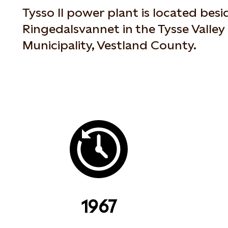
Tysso II power plant is located besi
Ringedalsvannet in the Tysse Valley
Municipality, Vestland County.
1967