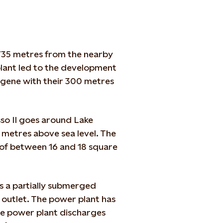
 735 metres from the nearby
lant led to the development
ngene with their 300 metres
sso II goes around Lake
 metres above sea level. The
n of between 16 and 18 square
s a partially submerged
he outlet. The power plant has
he power plant discharges