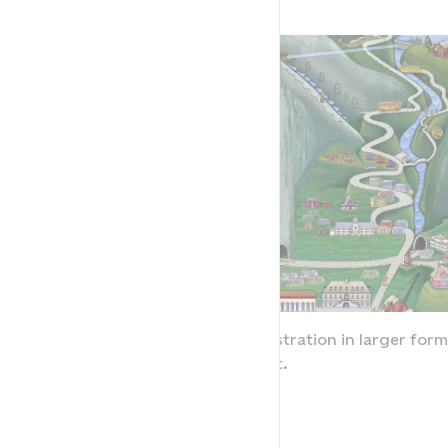
rmat, click the link
To see the illustration in larger forma
below the text.
Tysso
NVIM