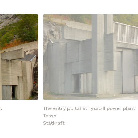
t
The entry portal at Tysso II power plant
Tysso
Statkraft