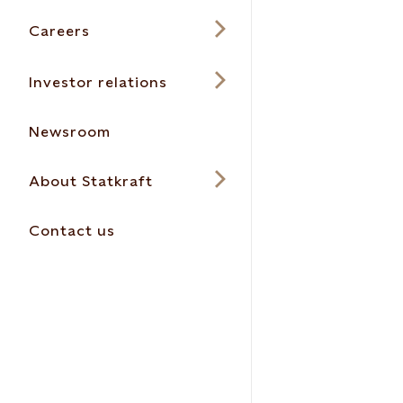
Careers
Investor relations
Newsroom
About Statkraft
Contact us