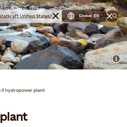
Statkraft United States?
Global
EN
 II hydropower plant
 plant