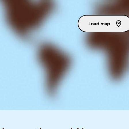
Load map