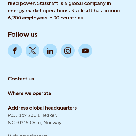
fired power. Statkraft is a global company in
energy market operations. Statkraft has around
6,200 employees in 20 countries.
Follow us
Contact us
Where we operate
Address global headquarters
P.O. Box 200 Lilleaker,
NO-0216 Oslo, Norway
Visiting address: