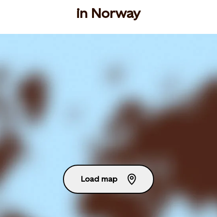
in Norway
Load map