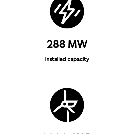
288 MW
Installed capacity