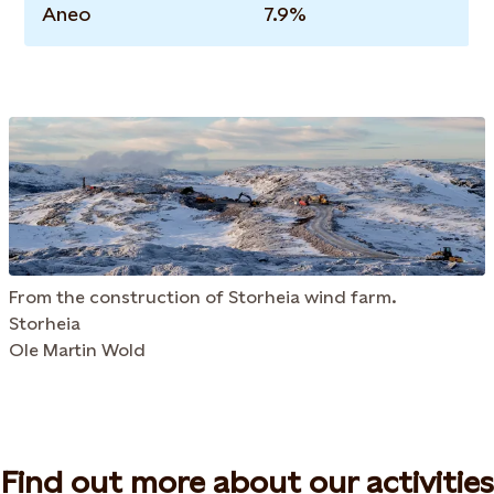
Aneo
7.9%
From the construction of Storheia wind farm.
Storheia
Ole Martin Wold
Find out more about our activities