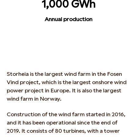
1,000 GWh
Annual production
Storheia is the largest wind farm in the Fosen
Vind project, which is the largest onshore wind
power project in Europe. It is also the largest
wind farm in Norway.
Construction of the wind farm started in 2016,
and it has been operational since the end of
2019. It consists of 80 turbines, with a tower