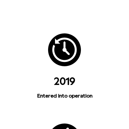
2019
Entered into operation