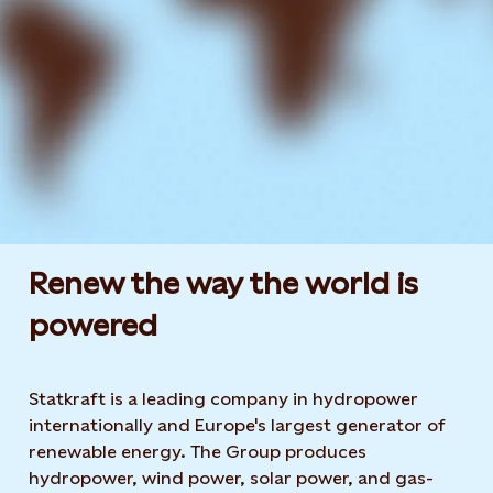
Renew the way the world is
powered​
Statkraft is a leading company in hydropower
internationally and Europe's largest generator of
renewable energy. The Group produces
hydropower, wind power, solar power, and gas-