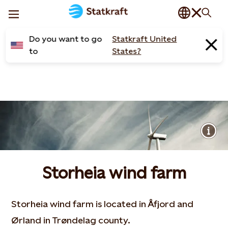
Do you want to go
Statkraft United
to
States?
Storheia wind farm
Storheia wind farm is located in Åfjord and
Ørland in Trøndelag county.