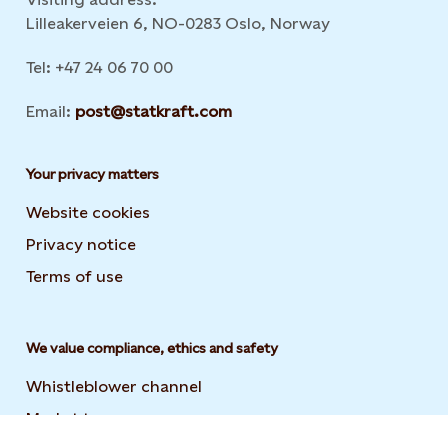
Lilleakerveien 6, NO-0283 Oslo, Norway
Tel: +47 24 06 70 00
Email:
post@statkraft.com
Your privacy matters
Website cookies
Privacy notice
Terms of use
We value compliance, ethics and safety
Whistleblower channel
Market transparency