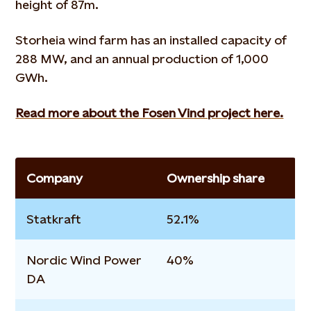
height of 87m.
Storheia wind farm has an installed capacity of
288 MW, and an annual production of 1,000
GWh.
Read more about the Fosen Vind project here.
Company
Ownership share
Statkraft
52.1%
Nordic Wind Power
40%
DA